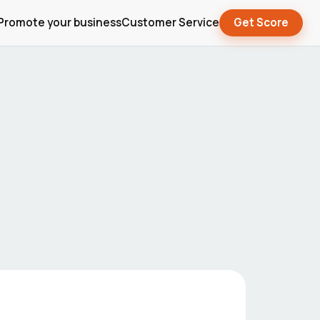
Promote your business
Customer Service
Get Score