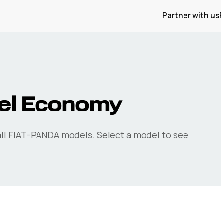
Partner with us
el Economy
ll
FIAT-PANDA
models. Select a model to see