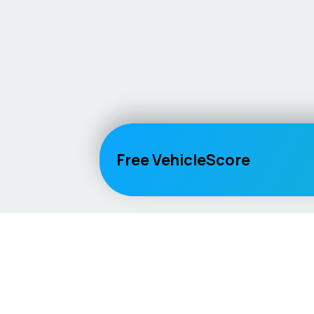
Free VehicleScore
Vehicle
Score
Explore
Don’t just buy it, VehicleScore it!