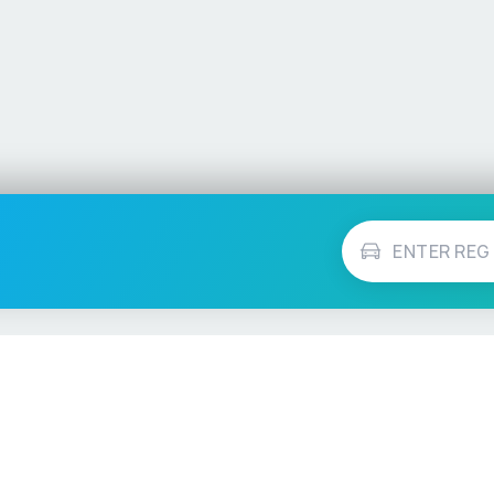
Vehicle Checks