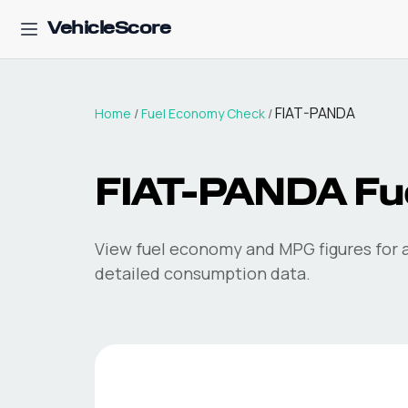
VehicleScore
FIAT-PANDA
Home
/
Fuel Economy Check
/
FIAT-PANDA
Fu
View fuel economy and MPG figures for a
detailed consumption data.