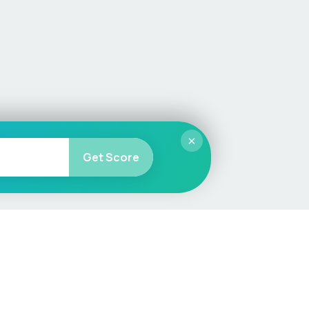
×
Get Score
More