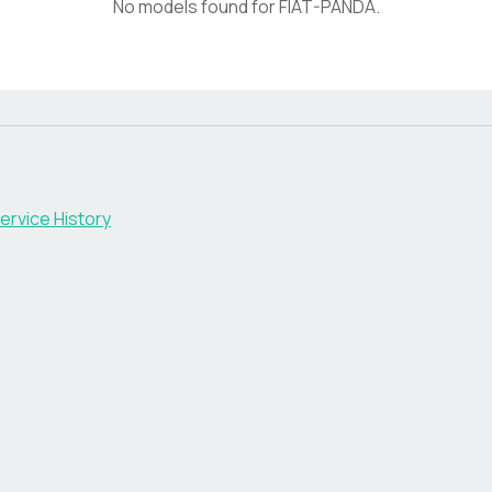
No models found for
FIAT-PANDA
.
ervice History