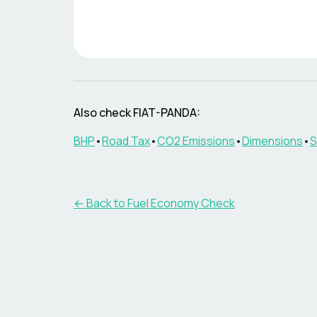
Also check
FIAT-PANDA
:
BHP
•
Road Tax
•
CO2 Emissions
•
Dimensions
•
S
← Back to Fuel Economy Check