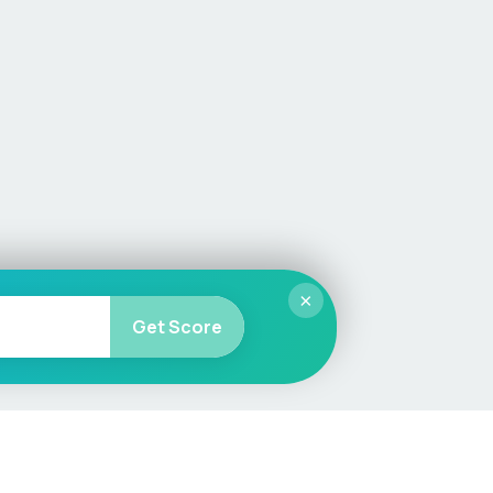
×
Get Score