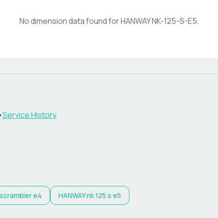
No dimension data found for
HANWAY
NK-125-S-E5
.
•
Service History
 scrambler e4
HANWAY
nk 125 s e5