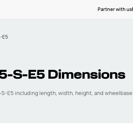
Partner with us
S-E5
5-S-E5
Dimensions
-S-E5
including length, width, height, and wheelbase 