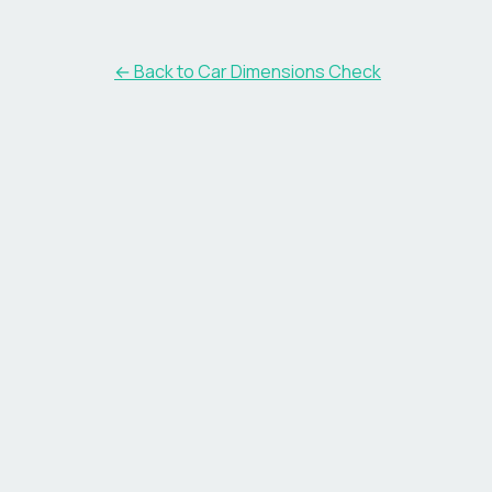
← Back to Car Dimensions Check