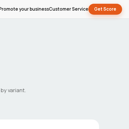
Promote your business
Customer Service
Get Score
by variant.