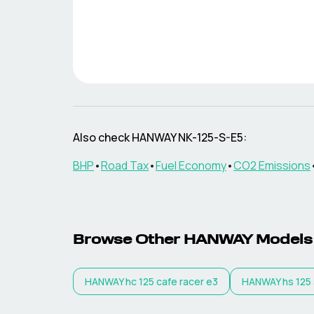
Also check
HANWAY
NK-125-S-E5
:
BHP
•
Road Tax
•
Fuel Economy
•
CO2 Emissions
Browse Other
HANWAY
Models
HANWAY
hc 125 cafe racer e3
HANWAY
hs 125