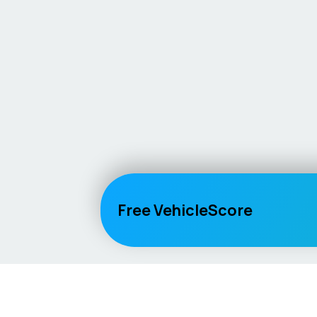
Free VehicleScore