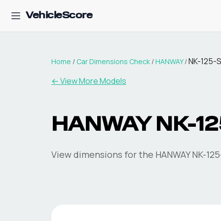
VehicleScore
NK-125-
Home
/
Car Dimensions Check
/
HANWAY
/
← View More Models
HANWAY
NK-12
View dimensions for the
HANWAY
NK-125