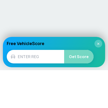
Free VehicleScore
×
Get Score
Vehicle
Score
Don’t just buy it, VehicleScore it!