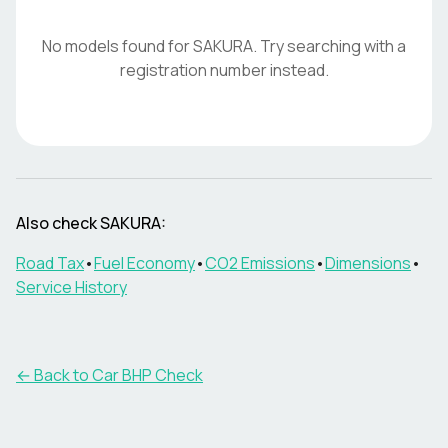
No models found for
SAKURA
. Try searching with a
registration number instead.
Also check
SAKURA
:
Road Tax
•
Fuel Economy
•
CO2 Emissions
•
Dimensions
•
Service History
← Back to Car BHP Check