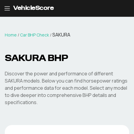
VehicleScore
SAKURA
Home
/
Car BHP Check
/
SAKURA
BHP
Discover the power and performance of different
SAKURA
models. Below you can find horsepower ratings
and performance data for each model. Select any model
to dive deeper into comprehensive BHP details and
specifications.