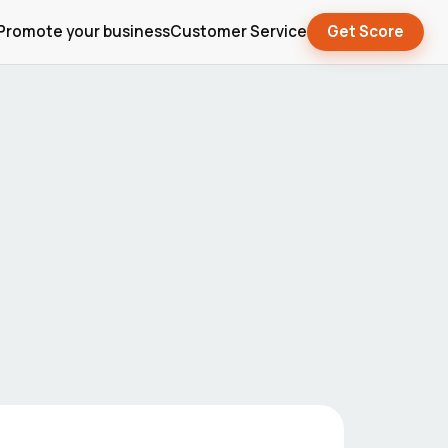
Promote your business
Customer Service
Get Score