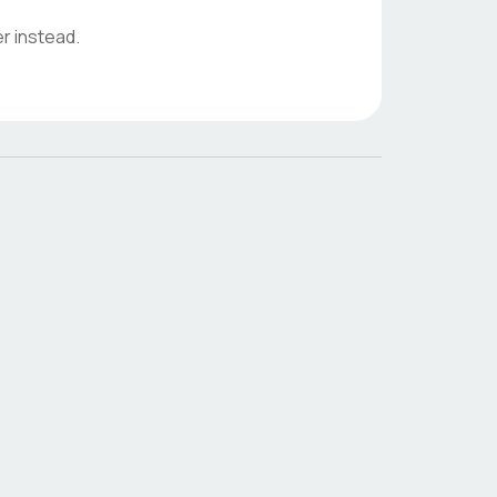
r instead.