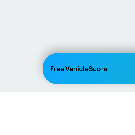
Free VehicleScore
Vehicle
Score
Explore
Don’t just buy it, VehicleScore it!