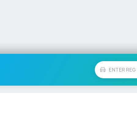
Vehicle Checks