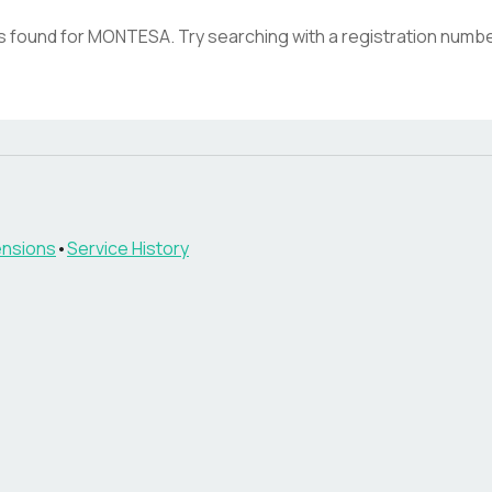
s found for
MONTESA
. Try searching with a registration numbe
nsions
•
Service History