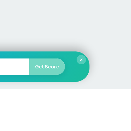
×
Get Score
More