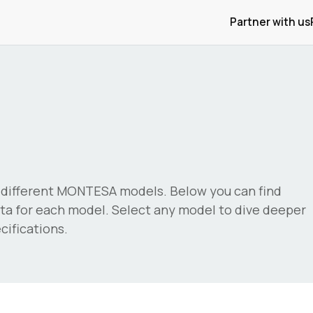
Partner with us
different
MONTESA
models. Below you can find
a for each model. Select any model to dive deeper
ifications.