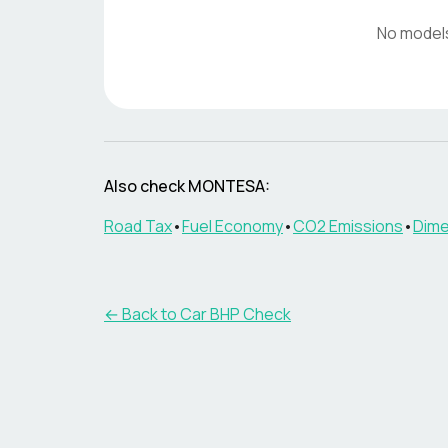
No model
Also check
MONTESA
:
Road Tax
•
Fuel Economy
•
CO2 Emissions
•
Dime
← Back to Car BHP Check