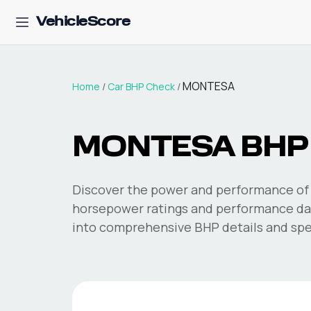
VehicleScore
MONTESA
Home
/
Car BHP Check
/
MONTESA
BHP
Discover the power and performance of 
horsepower ratings and performance dat
into comprehensive BHP details and spec