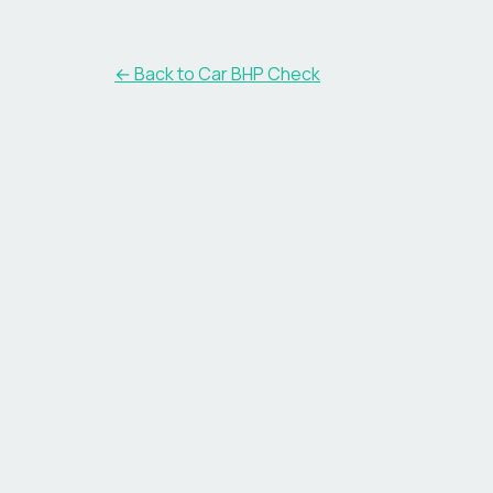
← Back to Car BHP Check