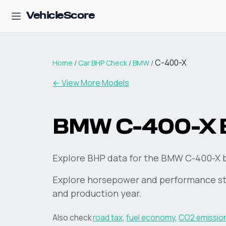
VehicleScore
C-400-X
Home
/
Car BHP Check
/
BMW
/
← View More Models
BMW
C-400-X
Explore BHP data for the BMW C-400-X 
Explore horsepower and performance st
and production year.
Also check
road tax
,
fuel economy
,
CO2 emissio