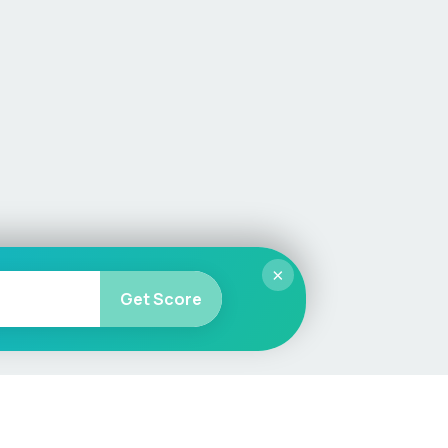
×
Get Score