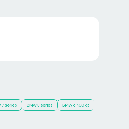
W
7 series
BMW
8 series
BMW
c 400 gt