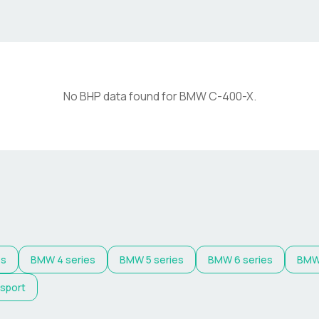
No BHP data found for
BMW
C-400-X
.
es
BMW
4 series
BMW
5 series
BMW
6 series
BM
 sport