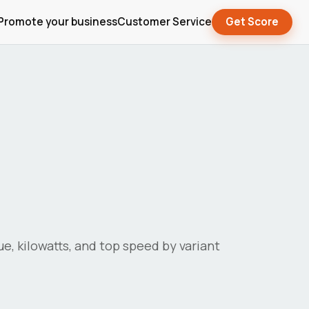
Promote your business
Customer Service
Get Score
que, kilowatts, and top speed by variant