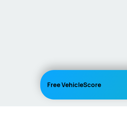
Free VehicleScore