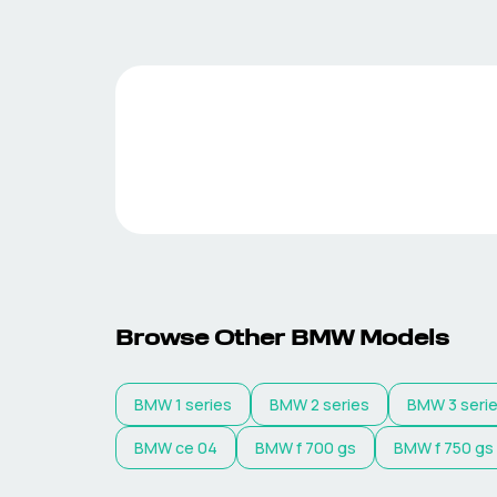
Browse Other
BMW
Models
BMW
1 series
BMW
2 series
BMW
3 seri
BMW
ce 04
BMW
f 700 gs
BMW
f 750 gs