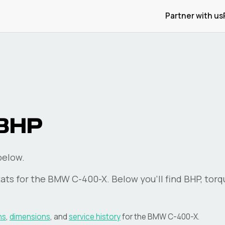
Partner with us
BHP
below.
ats for the
BMW
C-400-X
. Below you'll find BHP, tor
ns
,
dimensions
, and
service history
for the
BMW
C-400-X
.