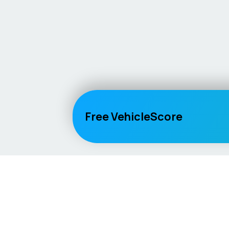
Free VehicleScore
Vehicle
Score
Explore
Don’t just buy it, VehicleScore it!