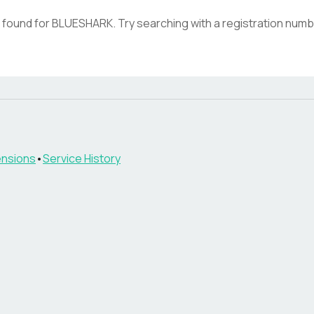
 found for
BLUESHARK
. Try searching with a registration numb
nsions
•
Service History