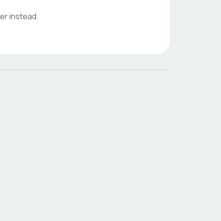
er instead.