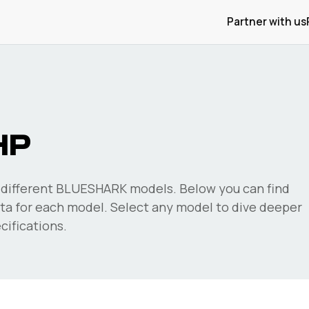
Partner with us
HP
different
BLUESHARK
models. Below you can find
a for each model. Select any model to dive deeper
ifications.