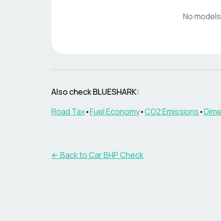
No models
Also check
BLUESHARK
:
Road Tax
•
Fuel Economy
•
CO2 Emissions
•
Dime
← Back to Car BHP Check