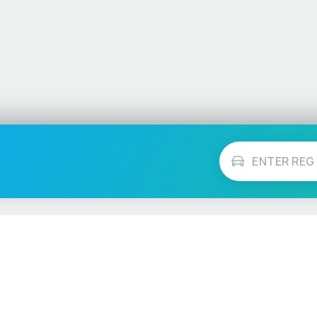
Vehicle Checks