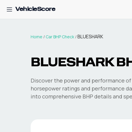
VehicleScore
BLUESHARK
Home
/
Car BHP Check
/
BLUESHARK
B
Discover the power and performance of 
horsepower ratings and performance dat
into comprehensive BHP details and spec