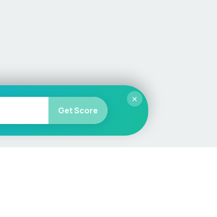
×
Get Score
More