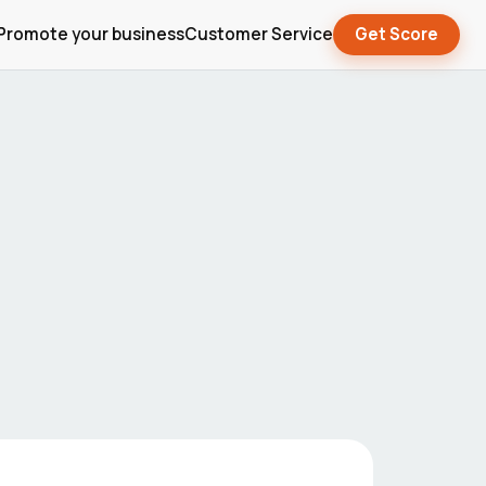
Promote your business
Customer Service
Get Score