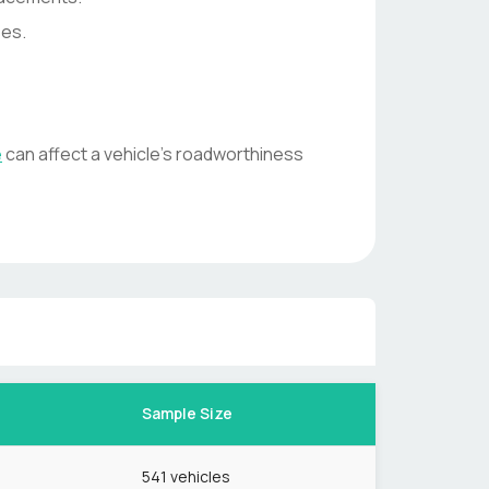
ses.
e
can affect a vehicle's roadworthiness
Sample Size
541
vehicles