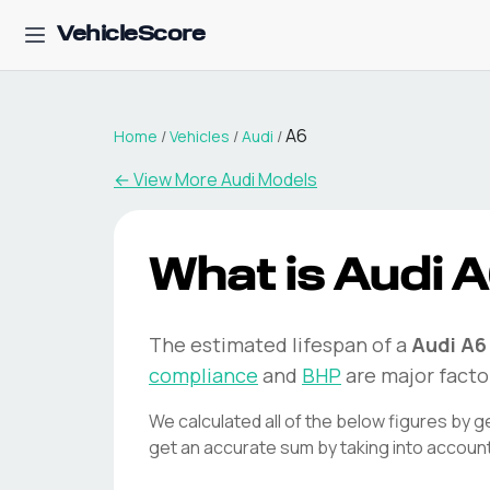
VehicleScore
A6
Home
/
Vehicles
/
Audi
/
← View More
Audi
Models
What is
Audi
A
The estimated lifespan of a
Audi
A6
compliance
and
BHP
are major facto
We calculated all of the below figures by g
get an accurate sum by taking into accoun