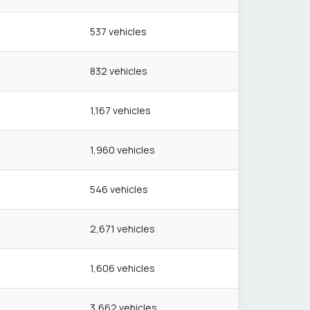
537
vehicles
832
vehicles
1,167
vehicles
1,960
vehicles
546
vehicles
2,671
vehicles
1,606
vehicles
3,662
vehicles