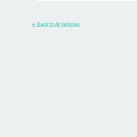
← Back to All Vehicles