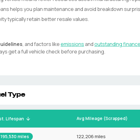
spans helps you plan maintenance and avoid breakdown surpri
y typically retain better resale values.
uidelines
, and factors like
emissions
and
outstanding financ
ays get a full vehicle check before purchasing.
el Type
Avg Mileage (Scrapped)
st. Lifespan
195,530
miles
122,206 miles