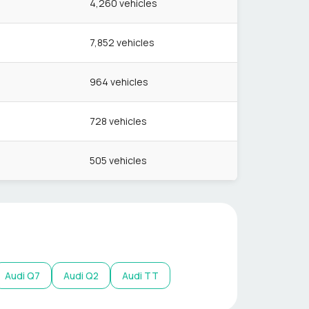
4,260
vehicles
7,852
vehicles
964
vehicles
728
vehicles
505
vehicles
Audi
Q7
Audi
Q2
Audi
TT