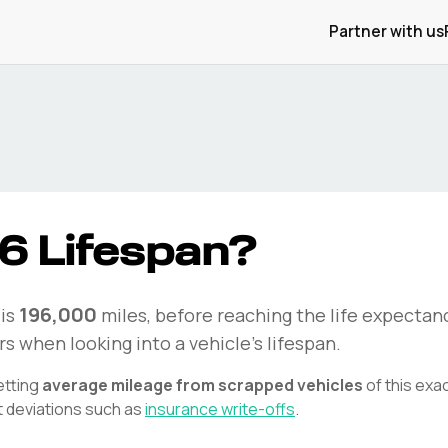
Partner with us
6
Lifespan?
196,000
is
miles, before reaching the life expectanc
rs when looking into a vehicle's lifespan.
etting
average mileage from scrapped vehicles
of this exa
t deviations such as
insurance write-offs
.