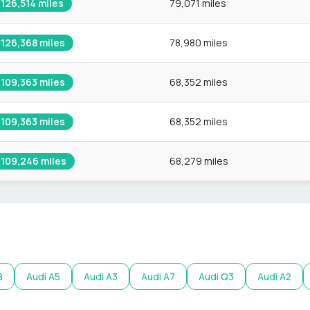
126,514
miles
79,071 miles
126,368
miles
78,980 miles
109,363
miles
68,352 miles
109,363
miles
68,352 miles
109,246
miles
68,279 miles
8
Audi
A5
Audi
A3
Audi
A7
Audi
Q3
Audi
A2