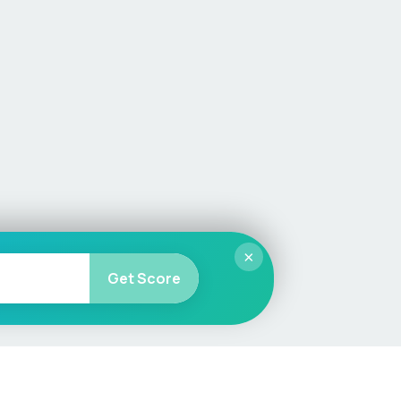
×
Get Score