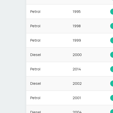
Petrol
1995
Petrol
1998
Petrol
1999
Diesel
2000
Petrol
2014
Diesel
2002
Petrol
2001
Diesel
2004