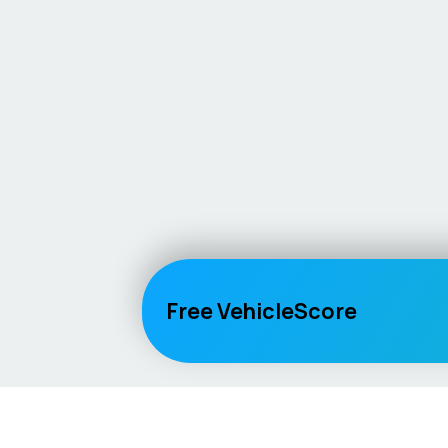
Free VehicleScore