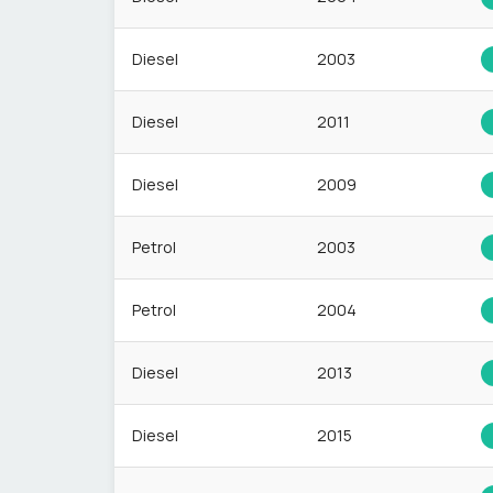
Diesel
2003
Diesel
2011
Diesel
2009
Petrol
2003
Petrol
2004
Diesel
2013
Diesel
2015