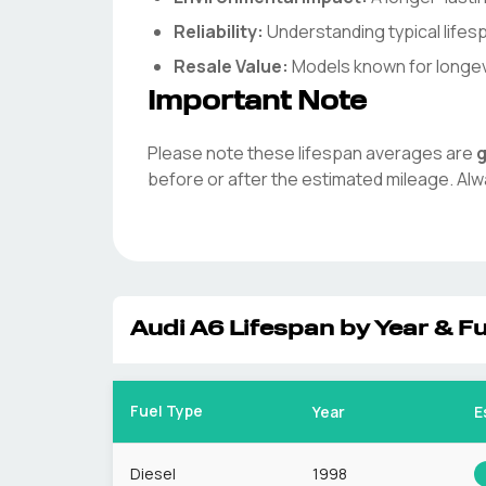
Reliability:
Understanding typical life
Resale Value:
Models known for longevit
Important Note
Please note these lifespan averages are
g
before or after the estimated mileage. Alw
Audi
A6
Lifespan by Year & Fu
Fuel Type
Year
E
Diesel
1998