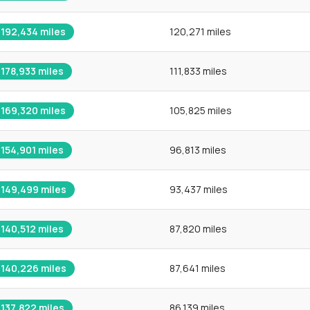
192,434
miles
120,271 miles
178,933
miles
111,833 miles
169,320
miles
105,825 miles
154,901
miles
96,813 miles
149,499
miles
93,437 miles
140,512
miles
87,820 miles
140,226
miles
87,641 miles
137,822
miles
86,139 miles