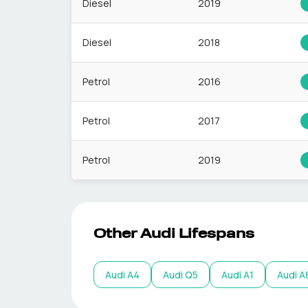
Diesel
2019
Diesel
2018
Petrol
2016
Petrol
2017
Petrol
2019
Other
Audi
Lifespans
Audi
A4
Audi
Q5
Audi
A1
Audi
A