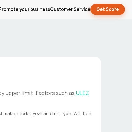
Promote your business
Customer Service
Get Score
y upper limit. Factors such as
ULEZ
ct make, model, year and fuel type. We then