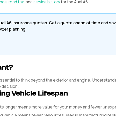
ance
,
road tax
, and
service history
for the
Audi
A6
.
udi
A6
insurance quotes. Get a quote ahead of time and sa
etter planning.
ant?
s essential to think beyond the exterior and engine. Understandi
e decision.
ing Vehicle Lifespan
asts longer means more value for your money and fewer unex
ng vehicle means fewer resources used in manufacturing rep