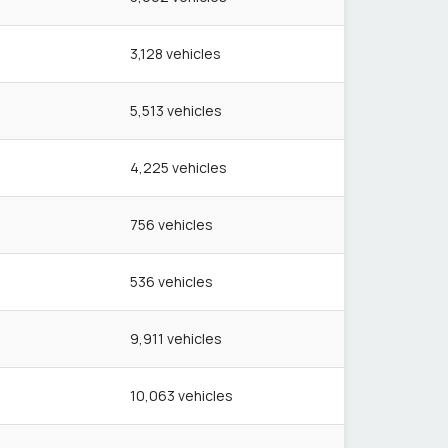
3,128
vehicles
5,513
vehicles
4,225
vehicles
756
vehicles
536
vehicles
9,911
vehicles
10,063
vehicles