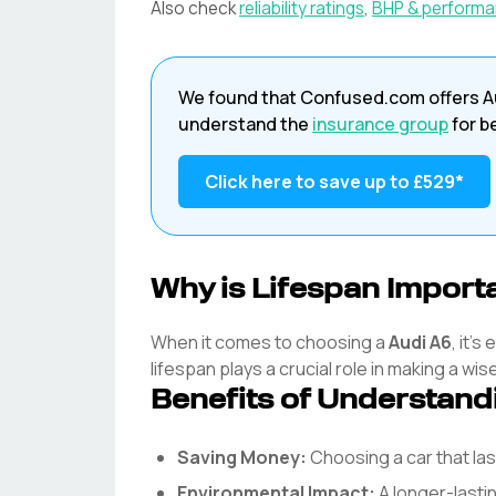
Also check
reliability ratings
,
BHP & perform
We found that
Confused.com
offers
A
understand the
insurance group
for b
Click here to save up to
£529
*
Why is Lifespan Import
When it comes to choosing a
Audi
A6
, it'
lifespan plays a crucial role in making a wis
Benefits of Understand
Saving Money:
Choosing a car that l
Environmental Impact:
A longer-lasti