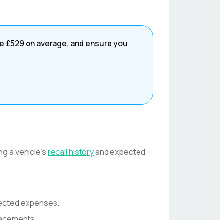
ve
£529
on average, and ensure you
ng a vehicle's
recall history
and expected
pected expenses.
lacements.