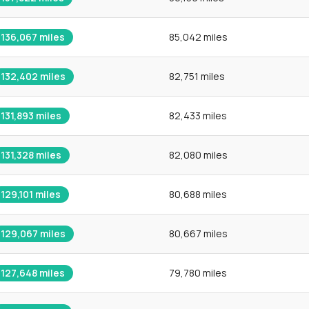
136,067
miles
85,042 miles
132,402
miles
82,751 miles
131,893
miles
82,433 miles
131,328
miles
82,080 miles
129,101
miles
80,688 miles
129,067
miles
80,667 miles
127,648
miles
79,780 miles