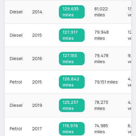
129,635
81,022
13,
Diesel
2014
miles
miles
veh
127,917
79,948
12,
Diesel
2015
miles
miles
veh
127,165
79,478
9,0
Diesel
2016
miles
miles
veh
126,642
4,8
Petrol
2015
79,151 miles
miles
veh
125,237
78,273
4,6
Diesel
2019
miles
miles
veh
119,976
74,985
6,6
Petrol
2017
miles
miles
veh