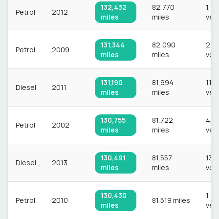
132,432
82,770
1,9
Petrol
2012
miles
miles
veh
131,344
82,090
2,0
Petrol
2009
miles
miles
veh
131,190
81,994
11,1
Diesel
2011
miles
miles
veh
130,755
81,722
4,6
Petrol
2002
miles
miles
veh
130,491
81,557
13,
Diesel
2013
miles
miles
veh
130,430
1,44
Petrol
2010
81,519 miles
miles
veh