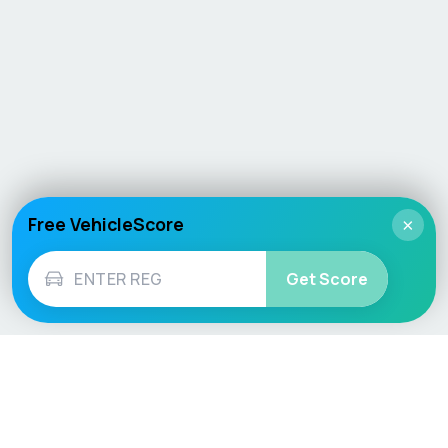
Free VehicleScore
×
Get Score
Vehicle
Score