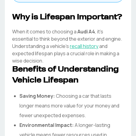
Why is Lifespan Important?
When it comes to choosing a
Audi
A4
, it's
essential to think beyond the exterior and engine.
Understanding a vehicle's
recall history
and
expected lifespan plays a crucial role in making a
wise decision.
Benefits of Understanding
Vehicle Lifespan
Saving Money:
Choosing a car that lasts
longer means more value for your money and
fewer unexpected expenses.
Environmental Impact:
A longer-lasting
vehicle means fewer resources used in