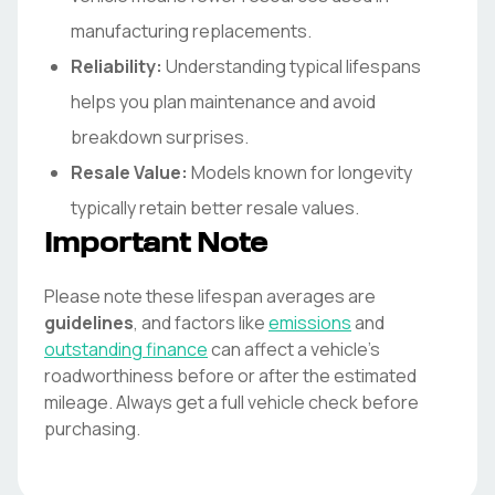
manufacturing replacements.
Reliability:
Understanding typical lifespans
helps you plan maintenance and avoid
breakdown surprises.
Resale Value:
Models known for longevity
typically retain better resale values.
Important Note
Please note these lifespan averages are
guidelines
, and factors like
emissions
and
outstanding finance
can affect a vehicle's
roadworthiness before or after the estimated
mileage. Always get a full vehicle check before
purchasing.