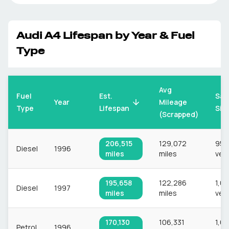
Audi
A4
Lifespan by Year & Fuel
Type
Avg
Fuel
Est.
Sam
Mileage
Year
Type
Lifespan
Siz
(Scrapped)
206,515
129,072
956
Diesel
1996
miles
miles
veh
195,658
122,286
1,0
Diesel
1997
miles
miles
veh
170,130
106,331
1,6
Petrol
1996