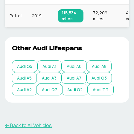
115,534
72,209
4,8
Petrol
2019
miles
miles
veh
Other
Audi
Lifespans
Audi
Q5
Audi
A1
Audi
A6
Audi
A8
Audi
A5
Audi
A3
Audi
A7
Audi
Q3
Audi
A2
Audi
Q7
Audi
Q2
Audi
TT
← Back to All Vehicles