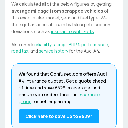
We calculated all of the below figures by getting
average mileage from scrapped vehicles
of
this exact make, model, year and fuel type. We
then get an accurate sum by taking into account
deviations such as
insurance write-offs
.
Also check
reliability ratings
,
BHP & performance
,
road tax
, and
service history
for the
Audi
A4
.
We found that
Confused.com
offers
Audi
A4
insurance quotes. Get a quote ahead
of time and save
£529
on average, and
ensure you understand the
insurance
group
for better planning.
Click here to save up to
£529
*