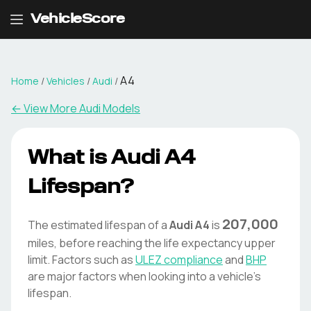
VehicleScore
A4
Home
/
Vehicles
/
Audi
/
← View More
Audi
Models
What is
Audi
A4
Lifespan?
207,000
The estimated lifespan of a
Audi
A4
is
miles, before reaching the life expectancy upper
limit. Factors such as
ULEZ compliance
and
BHP
are major factors when looking into a vehicle's
lifespan.