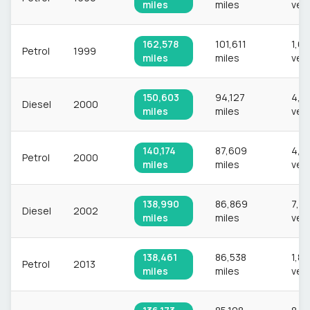
miles
miles
veh
162,578
101,611
1,6
Petrol
1999
miles
miles
veh
150,603
94,127
4,7
Diesel
2000
miles
miles
veh
140,174
87,609
4,0
Petrol
2000
miles
miles
veh
138,990
86,869
7,6
Diesel
2002
miles
miles
veh
138,461
86,538
1,8
Petrol
2013
miles
miles
veh