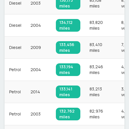
136,173
85,108
8,2
Diesel
2003
miles
miles
veh
134,112
83,820
8,6
Diesel
2004
miles
miles
veh
133,456
83,410
7,9
Diesel
2009
miles
miles
veh
133,194
83,246
4,1
Petrol
2004
miles
miles
veh
133,141
83,213
3,0
Petrol
2014
miles
miles
veh
132,762
82,976
4,5
Petrol
2003
miles
miles
veh