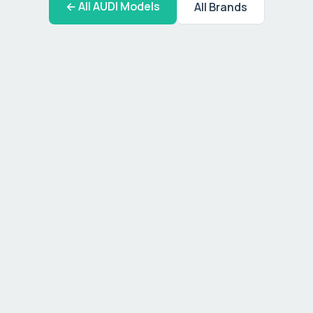
← All
AUDI
Models
All Brands