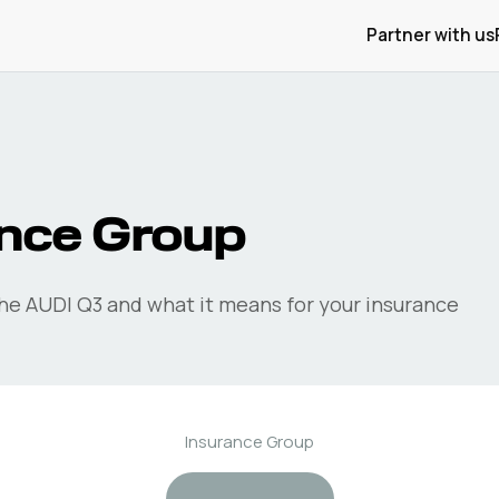
Partner with us
nce Group
the
AUDI
Q3
and what it means for your insurance
Insurance Group