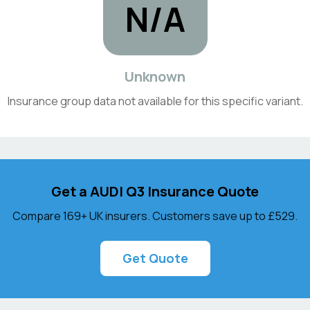
N/A
Unknown
Insurance group data not available for this specific variant.
Get a
AUDI
Q3
Insurance Quote
Compare 169+ UK insurers. Customers save up to
£529
.
Get Quote