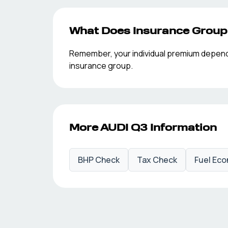
What Does Insurance Grou
Remember, your individual premium depends o
insurance group.
More
AUDI
Q3
Information
BHP Check
Tax Check
Fuel Ec