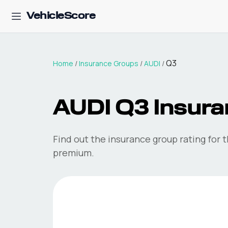
VehicleScore
Q3
Home
/
Insurance Groups
/
AUDI
/
AUDI
Q3
Insura
Find out the insurance group rating for 
premium.