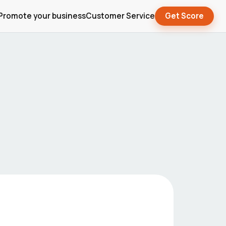
Promote your business
Customer Service
Get Score