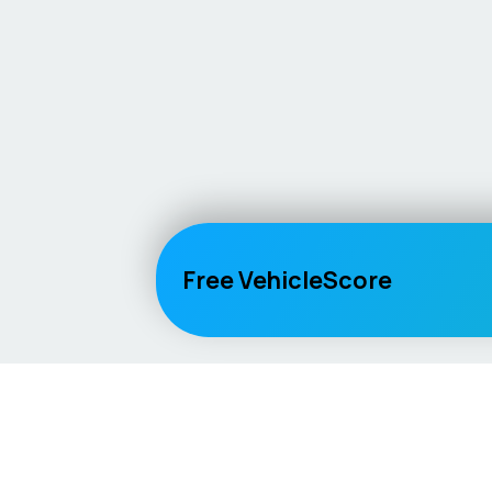
Free VehicleScore
Vehicle
Score