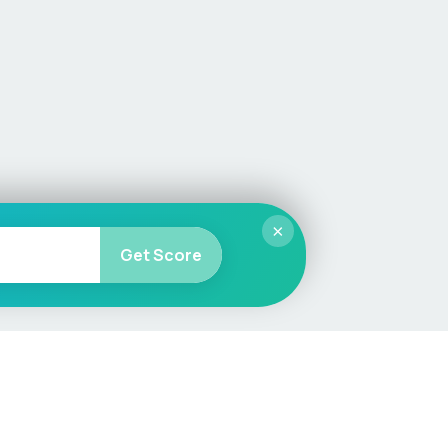
×
Get Score