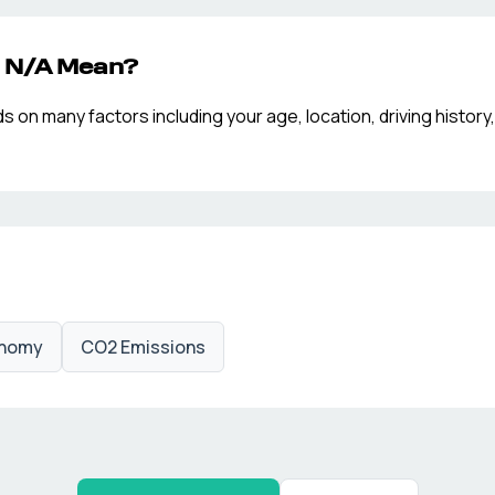
p
N/A
Mean?
n many factors including your age, location, driving history,
onomy
CO2 Emissions