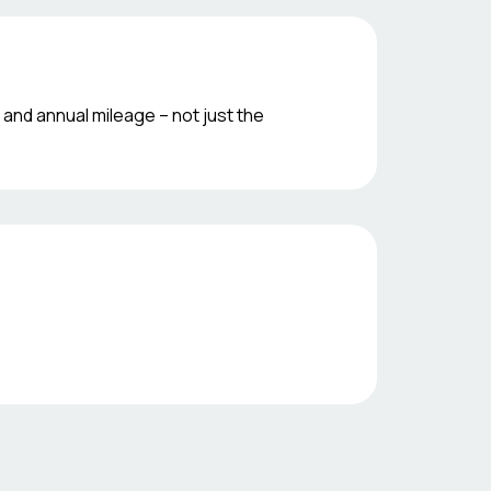
 and annual mileage – not just the