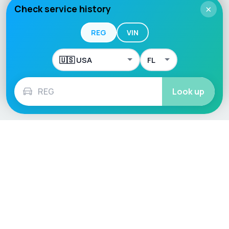
Check service history
×
REG
VIN
Look up
Language / Region
English (UK)
English (USA)
English (Australia)
Deutsch
Français
Español
Italiano
Nederlands
Polski
Português