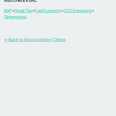
Also check KURZ:
BHP
•
Road Tax
•
Fuel Economy
•
CO2 Emissions
•
Dimensions
←
Back to Service History Check