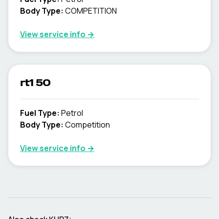
Body Type
:
COMPETITION
View service info
→
rt1 50
Fuel Type
:
Petrol
Body Type
:
Competition
View service info
→