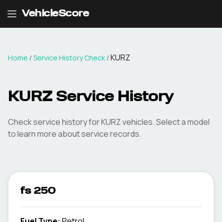
VehicleScore
KURZ
Home
/
Service History Check
/
KURZ Service History
Check service history for KURZ vehicles. Select a model
to learn more about service records.
fs 250
Fuel Type
:
Petrol