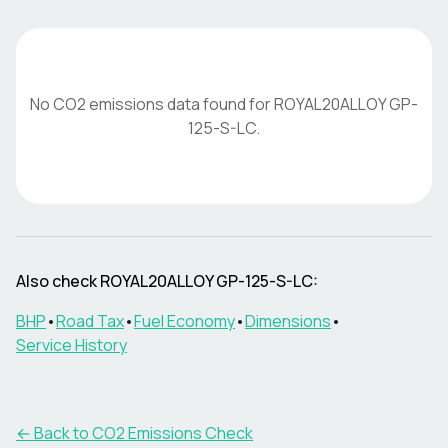
No CO2 emissions data found for
ROYAL20ALLOY
GP-
125-S-LC
.
Also check
ROYAL20ALLOY
GP-125-S-LC
:
BHP
•
Road Tax
•
Fuel Economy
•
Dimensions
•
Service History
← Back to CO2 Emissions Check