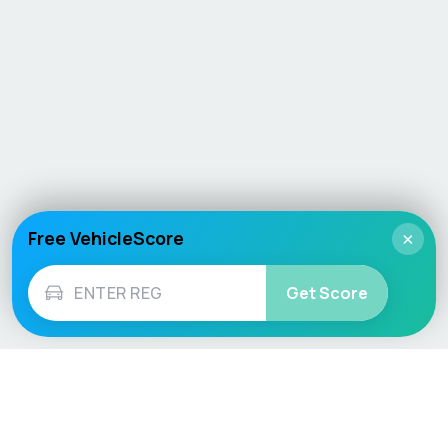
Free VehicleScore
×
Get Score