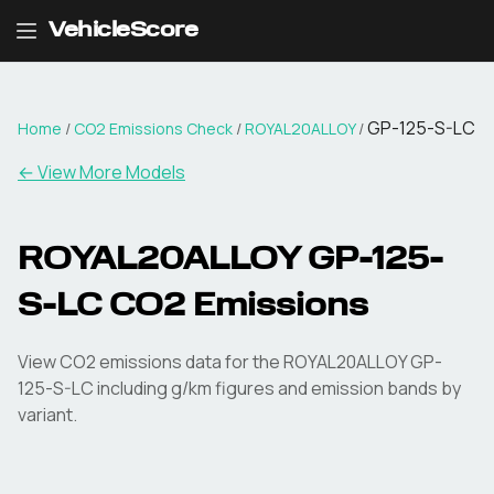
VehicleScore
GP-125-S-LC
Home
/
CO2 Emissions Check
/
ROYAL20ALLOY
/
← View More Models
ROYAL20ALLOY
GP-125-
S-LC
CO2 Emissions
View CO2 emissions data for the
ROYAL20ALLOY
GP-
125-S-LC
including g/km figures and emission bands by
variant.