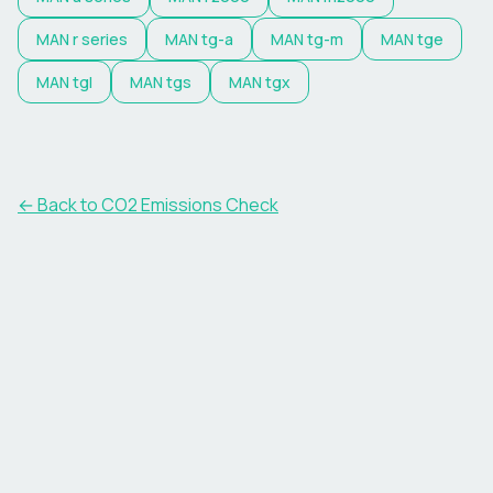
MAN
r series
MAN
tg-a
MAN
tg-m
MAN
tge
MAN
tgl
MAN
tgs
MAN
tgx
← Back to CO2 Emissions Check