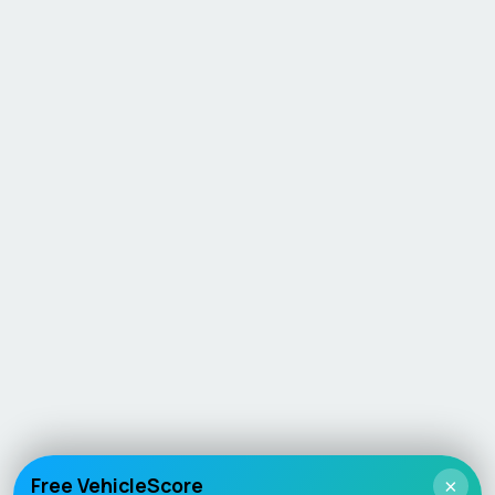
Free VehicleScore
×