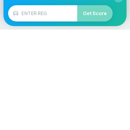
Get Score
Vehicle
Score
Don’t just buy it, VehicleScore it!
Explore
Vehicle Checks
Home
MOT Check
Competitions
Tax Check
Car Compare
Insurance Checker