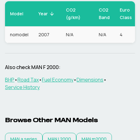
CO2
CO2
Euro
Model
Year
(g/km)
Band
Class
nomodel
2007
N/A
N/A
4
Also check
MAN
F 2000
:
BHP
•
Road Tax
•
Fuel Economy
•
Dimensions
•
Service History
Browse Other
MAN
Models
MAN
a series
MAN
l 2000
MAN
m2000