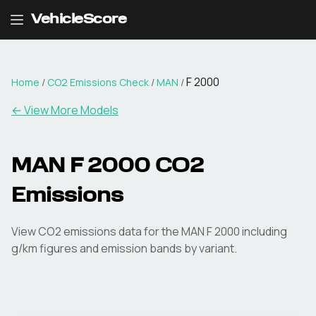
VehicleScore
F 2000
Home
/
CO2 Emissions Check
/
MAN
/
← View More Models
MAN
F 2000
CO2
Emissions
View CO2 emissions data for the
MAN
F 2000
including
g/km figures and emission bands by variant.