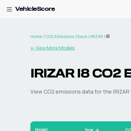
VehicleScore
I8
Home
/
CO2 Emissions Check
/
IRIZAR
/
← View More Models
IRIZAR
I8
CO2 E
View CO2 emissions data for the
IRIZAR
Model
Year
CO