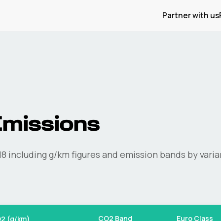
Partner with us
missions
I8
including g/km figures and emission bands by varia
CO2 Band
Euro Class
2 (g/km)