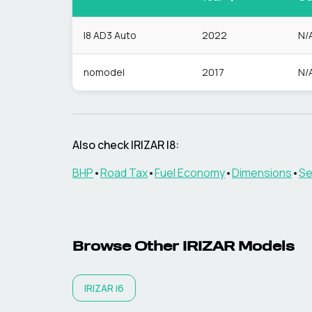
I8 AD3 Auto
2022
N/
nomodel
2017
N/
Also check
IRIZAR
I8
:
BHP
•
Road Tax
•
Fuel Economy
•
Dimensions
•
Se
Browse Other
IRIZAR
Models
IRIZAR
i6