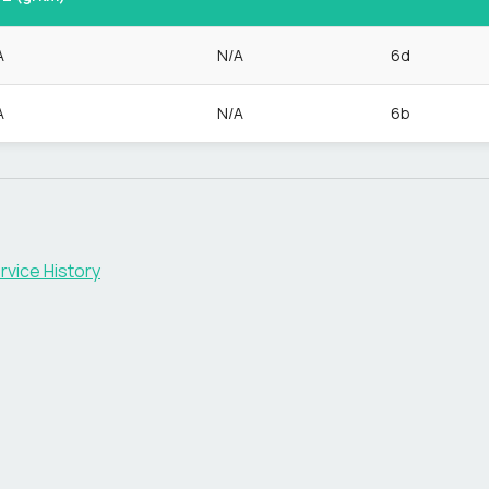
A
N/A
6d
A
N/A
6b
rvice History