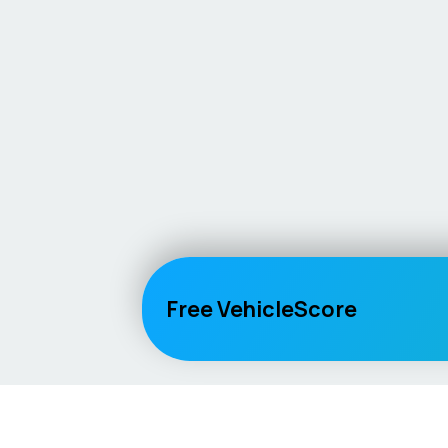
Free VehicleScore