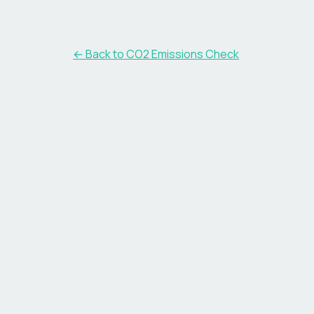
← Back to CO2 Emissions Check