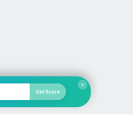
×
Get Score