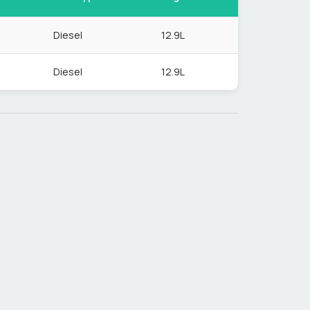
Diesel
12.9L
Diesel
12.9L