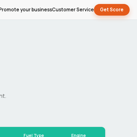
Promote your business
Customer Service
Get Score
nt.
Fuel Type
Engine