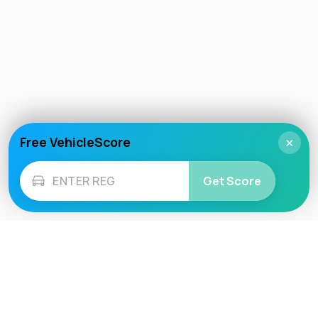
Free VehicleScore
×
Get Score
Vehicle
Score
Don’t just buy it, VehicleScore it!