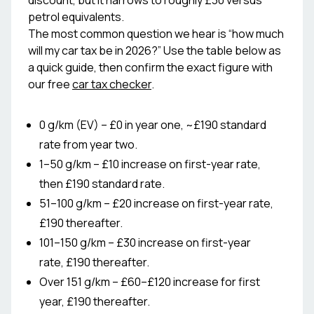
discount, but it narrows to roughly £30 versus
petrol equivalents.
The most common question we hear is “how much
will my car tax be in 2026?” Use the table below as
a quick guide, then confirm the exact figure with
our free
car tax checker
.
0 g/km (EV) – £0 in year one, ~£190 standard
rate from year two.
1–50 g/km – £10 increase on first-year rate,
then £190 standard rate.
51–100 g/km – £20 increase on first-year rate,
£190 thereafter.
101–150 g/km – £30 increase on first-year
rate, £190 thereafter.
Over 151 g/km – £60–£120 increase for first
year, £190 thereafter.