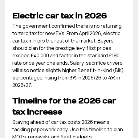
Electric car tax in 2026
The government confirmed there is no returning
to zero tax for new EVs. From April 2026, electric
car tax mirrors the rest of the market. Buyers
should plan for the prestige levy if list prices
exceed £40,000 and factor in the standard £190
rate once year one ends. Salary-sacrifice drivers
will also notice slightly higher Benefit-in-Kind (BIK)
percentages, rising from 3% in 2025/26 to 4% in
2026/27.
Timeline for the 2026 car
tax increase
Staying ahead of car tax costs 2026 means
tackling paperwork early. Use this timeline to plan
MOTs, renewals, and fleet budgets.