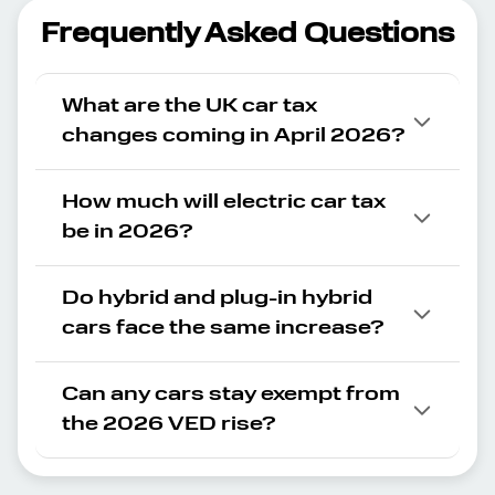
Frequently Asked Questions
What are the UK car tax
changes coming in April 2026?
How much will electric car tax
be in 2026?
Do hybrid and plug-in hybrid
cars face the same increase?
Can any cars stay exempt from
the 2026 VED rise?