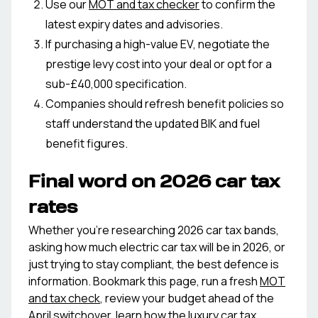
Use our
MOT and tax checker
to confirm the
latest expiry dates and advisories.
If purchasing a high-value EV, negotiate the
prestige levy cost into your deal or opt for a
sub-£40,000 specification.
Companies should refresh benefit policies so
staff understand the updated BIK and fuel
benefit figures.
Final word on 2026 car tax
rates
Whether you're researching 2026 car tax bands,
asking how much electric car tax will be in 2026, or
just trying to stay compliant, the best defence is
information. Bookmark this page, run a fresh
MOT
and tax check
, review your budget ahead of the
April switchover, learn how the
luxury car tax