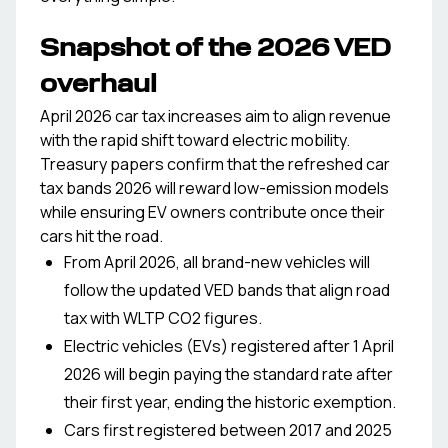
Snapshot of the 2026 VED
overhaul
April 2026 car tax increases aim to align revenue
with the rapid shift toward electric mobility.
Treasury papers confirm that the refreshed car
tax bands 2026 will reward low-emission models
while ensuring EV owners contribute once their
cars hit the road.
From April 2026, all brand-new vehicles will
follow the updated VED bands that align road
tax with WLTP CO2 figures.
Electric vehicles (EVs) registered after 1 April
2026 will begin paying the standard rate after
their first year, ending the historic exemption.
Cars first registered between 2017 and 2025