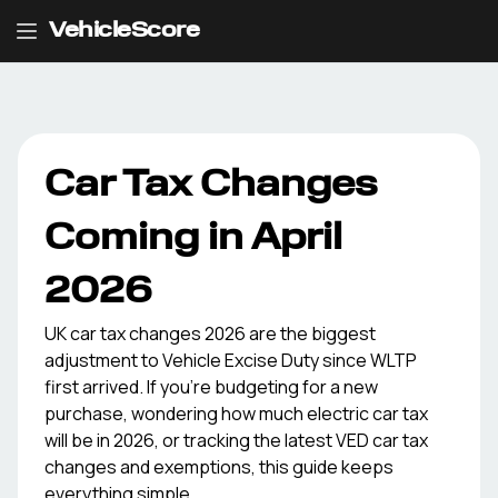
VehicleScore
Car Tax Changes
Coming in April
2026
UK car tax changes 2026 are the biggest
adjustment to Vehicle Excise Duty since WLTP
first arrived. If you're budgeting for a new
purchase, wondering how much electric car tax
will be in 2026, or tracking the latest VED car tax
changes and exemptions, this guide keeps
everything simple.