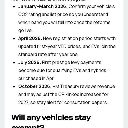
January–March 2026
:
Confirm your vehicle’s
CO2 rating and list price so you understand
which band you will fall into once the reforms
go live.
April 2026
:
New registration period starts with
updated first-year VED prices, and EVs join the
standard rate after year one.
July 2026
:
First prestige levy payments
become due for qualifying EVs and hybrids
purchased in April.
October 2026
:
HM Treasury reviews revenue
and may adjust the CPI-linked increases for
2027, so stay alert for consultation papers.
Will any vehicles stay