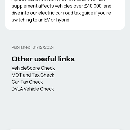
supplement
affects vehicles over £40,000, and
dive into our
electric car road tax guide
if you're
switching to an EV or hybrid.
Published:
01/12/2024
Other useful links
VehicleScore Check
MOT and Tax Check
Car Tax Check
DVLA Vehicle Check