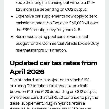
keep their original banding but will see a £10–
£25 increase depending on CO2 output.
Expensive car supplements now apply to zero-
emission models, so EVs over £40,000 will owe
the £390 prestige levy for years 2–6.
Businesses using pool cars or vans must
budget for the Commercial Vehicle Excise Duty
rise that mirrors CPI inflation.
Updated car tax rates from
April 2026
The standard rate is projected to reach £190,
mirroring CPI inflation. First-year rates climb
between £10 and £120 depending on CO2 output,
while diesel cars that fail RDE2 continue to pay the
diesel supplement. Plug-in hybrids retain a