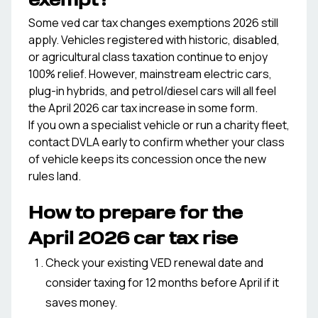
exempt?
Some ved car tax changes exemptions 2026 still
apply. Vehicles registered with historic, disabled,
or agricultural class taxation continue to enjoy
100% relief. However, mainstream electric cars,
plug-in hybrids, and petrol/diesel cars will all feel
the April 2026 car tax increase in some form.
If you own a specialist vehicle or run a charity fleet,
contact DVLA early to confirm whether your class
of vehicle keeps its concession once the new
rules land.
How to prepare for the
April 2026 car tax rise
Check your existing VED renewal date and
consider taxing for 12 months before April if it
saves money.