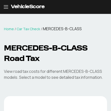
VehicleScore
MERCEDES-B-CLASS
Home
/
Car Tax Check
/
MERCEDES-B-CLASS
Road Tax
View road tax costs for different
MERCEDES-B-CLASS
models. Select a model to see detailed tax information.