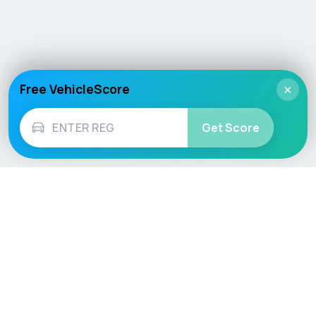
Free VehicleScore
×
Get Score
Vehicle
Score
Don’t just buy it, VehicleScore it!