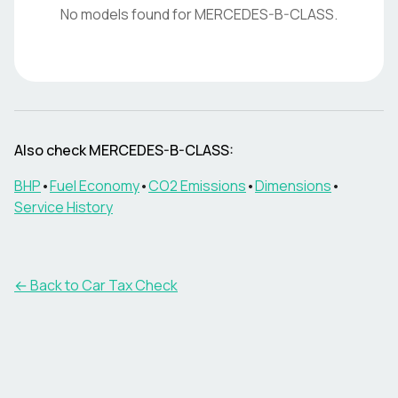
No models found for
MERCEDES-B-CLASS
.
Also check
MERCEDES-B-CLASS
:
BHP
•
Fuel Economy
•
CO2 Emissions
•
Dimensions
•
Service History
← Back to Car Tax Check