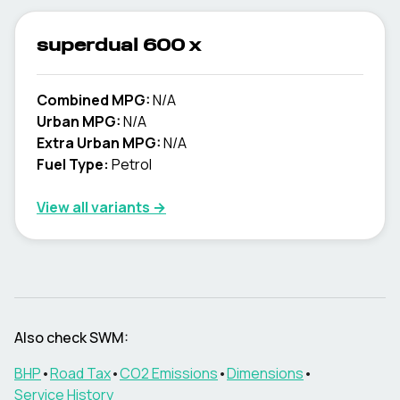
superdual 600 x
Combined MPG:
N/A
Urban MPG:
N/A
Extra Urban MPG:
N/A
Fuel Type:
Petrol
View all variants →
Also check
SWM
:
BHP
•
Road Tax
•
CO2 Emissions
•
Dimensions
•
Service History