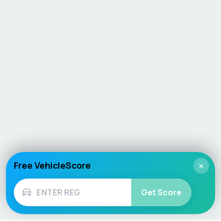
Free VehicleScore
×
Get Score