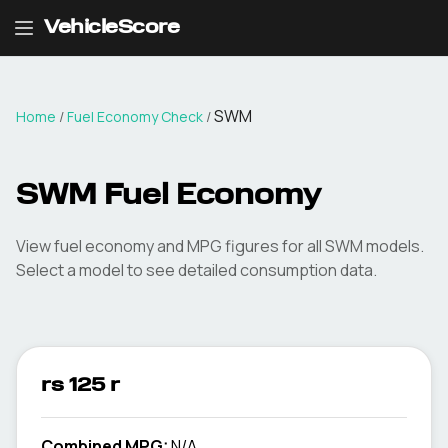
VehicleScore
SWM
Home
/
Fuel Economy Check
/
SWM
Fuel Economy
View fuel economy and MPG figures for all
SWM
models.
Select a model to see detailed consumption data.
rs 125 r
Combined MPG:
N/A