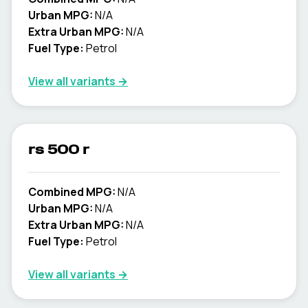
Urban MPG:
N/A
Extra Urban MPG:
N/A
Fuel Type:
Petrol
View all variants →
rs 500 r
Combined MPG:
N/A
Urban MPG:
N/A
Extra Urban MPG:
N/A
Fuel Type:
Petrol
View all variants →