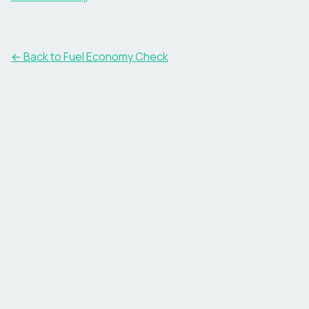
← Back to Fuel Economy Check