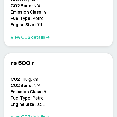
CO2 Band:
N/A
Emission Class:
4
Fuel Type:
Petrol
Engine Size:
0.1L
View CO2 details →
rs 500 r
CO2:
110 g/km
CO2 Band:
N/A
Emission Class:
5
Fuel Type:
Petrol
Engine Size:
0.5L
View CO2 details →