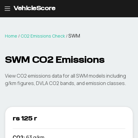
VehicleScore
SWM
Home
/
CO2 Emissions Check
/
SWM
CO2 Emissions
View CO2 emissions data for all
SWM
models including
g/km figures, DVLA CO2 bands, and emission classes.
rs 125 r
CO2:
63 g/km