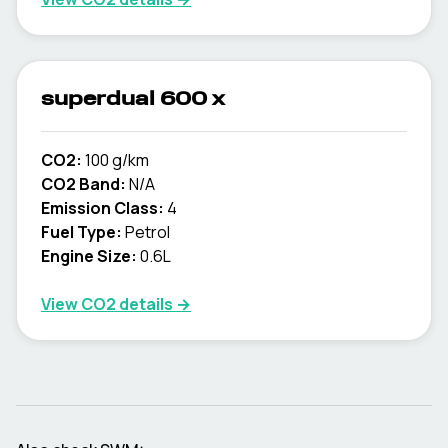
superdual 600 x
CO2:
100 g/km
CO2 Band:
N/A
Emission Class:
4
Fuel Type:
Petrol
Engine Size:
0.6L
View CO2 details →