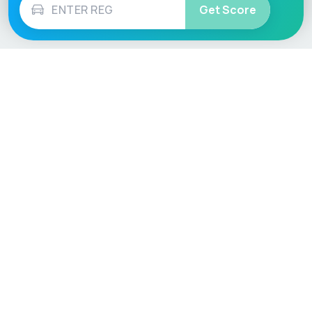
Get Score
Vehicle
Score
Don’t just buy it, VehicleScore it!
Explore
Vehicle Checks
Home
MOT Check
Competitions
Tax Check
Car Compare
Insurance Checker
Lifespan Estimates
Write-Off Check