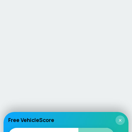
Free VehicleScore
×