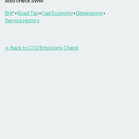
Also check
SWM
:
BHP
•
Road Tax
•
Fuel Economy
•
Dimensions
•
Service History
← Back to CO2 Emissions Check