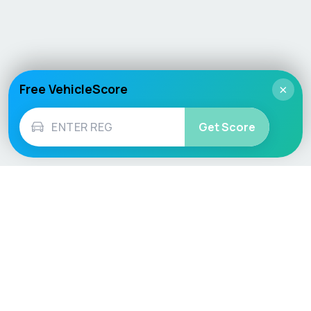
Free VehicleScore
×
Get Score
Vehicle
Score
Don’t just buy it, VehicleScore it!