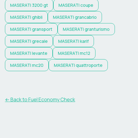
MASERATI
3200 gt
MASERATI
coupe
MASERATI
ghibli
MASERATI
grancabrio
MASERATI
gransport
MASERATI
granturismo
MASERATI
grecale
MASERATI
karif
MASERATI
levante
MASERATI
mc12
MASERATI
mc20
MASERATI
quattroporte
← Back to Fuel Economy Check