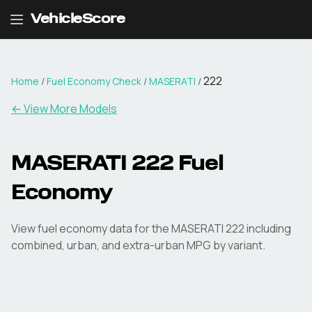
VehicleScore
222
Home
/
Fuel Economy Check
/
MASERATI
/
← View More Models
MASERATI
222
Fuel
Economy
View fuel economy data for the
MASERATI
222
including
combined, urban, and extra-urban MPG by variant.