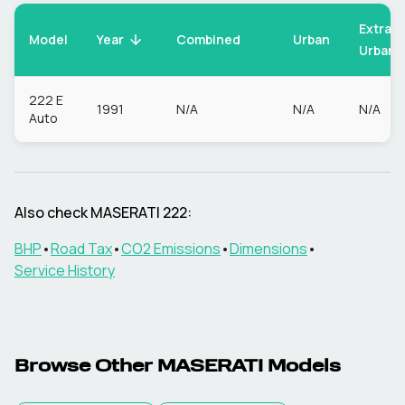
Extra
Model
Urban
Year
Combined
Urban
222 E
1991
N/A
N/A
N/A
Auto
Also check
MASERATI
222
:
BHP
•
Road Tax
•
CO2 Emissions
•
Dimensions
•
Service History
Browse Other
MASERATI
Models