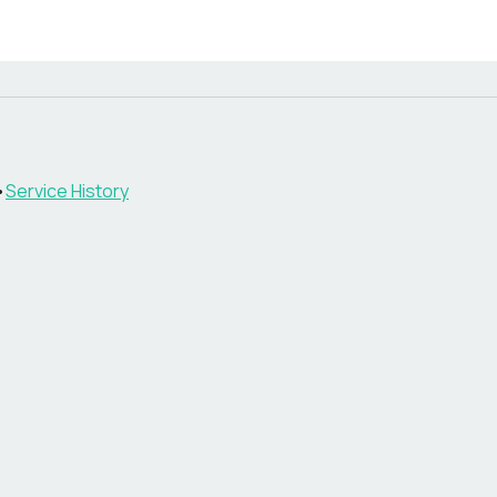
•
Service History