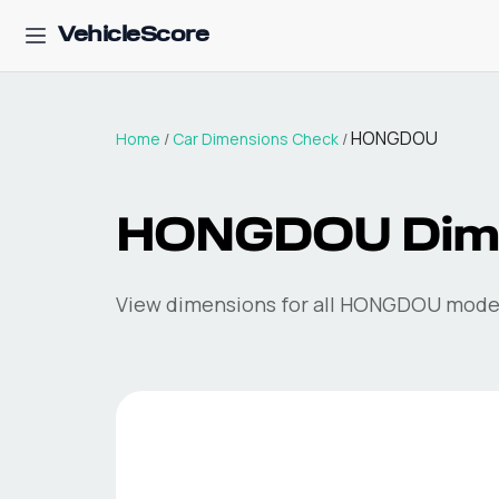
VehicleScore
HONGDOU
Home
/
Car Dimensions Check
/
HONGDOU
Dim
View dimensions for all
HONGDOU
model