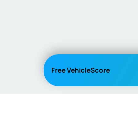
Free VehicleScore
Vehicle
Score
Explore
Don’t just buy it, VehicleScore it!