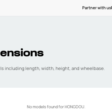
Partner with us
ensions
s including length, width, height, and wheelbase.
No models found for
HONGDOU
.