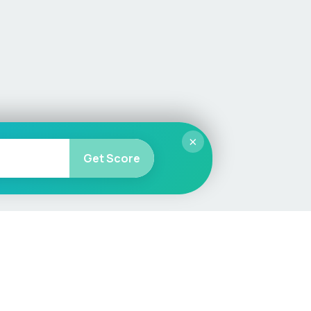
×
Get Score
More