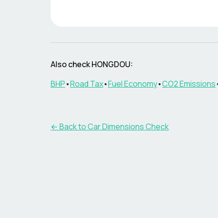
Also check
HONGDOU
:
BHP
•
Road Tax
•
Fuel Economy
•
CO2 Emissions
← Back to Car Dimensions Check