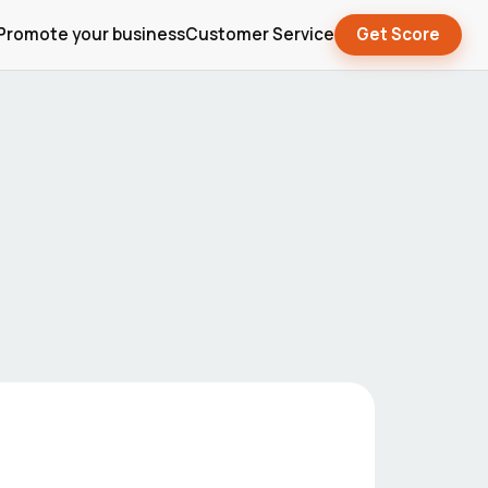
Promote your business
Customer Service
Get Score