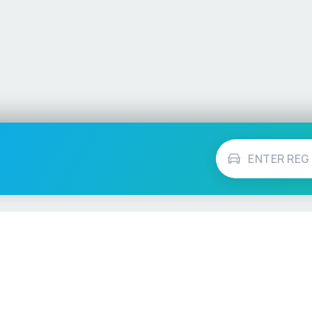
Vehicle Checks