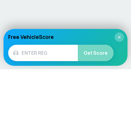
Free VehicleScore
×
Get Score
Vehicle
Score
Don’t just buy it, VehicleScore it!