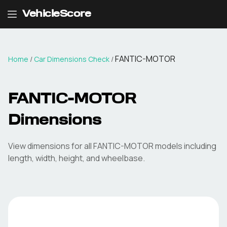
VehicleScore
FANTIC-MOTOR
Home
/
Car Dimensions Check
/
FANTIC-MOTOR
Dimensions
View dimensions for all
FANTIC-MOTOR
models including
length, width, height, and wheelbase.