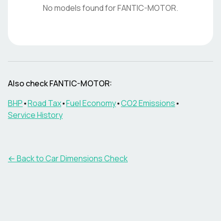
No models found for
FANTIC-MOTOR
.
Also check
FANTIC-MOTOR
:
BHP
•
Road Tax
•
Fuel Economy
•
CO2 Emissions
•
Service History
← Back to Car Dimensions Check