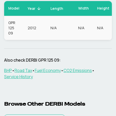
Model
Width
Height
Year
Length
GPR
125
2012
N/A
N/A
N/A
09
Also check
DERBI
GPR 125 09
:
BHP
•
Road Tax
•
Fuel Economy
•
CO2 Emissions
•
Service History
Browse Other
DERBI
Models