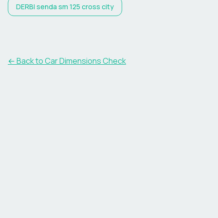
DERBI
senda sm 125 cross city
← Back to Car Dimensions Check