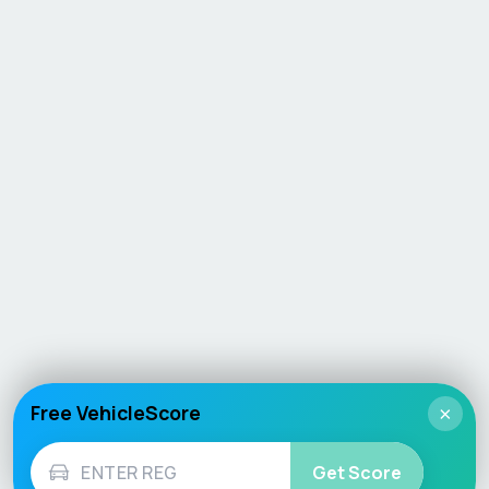
Free VehicleScore
×
Get Score