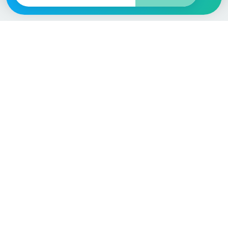
Vehicle
Score
Don’t just buy it, VehicleScore it!
Explore
Vehicle Checks
Home
MOT Check
Competitions
Tax Check
Car Compare
Insurance Checker
Lifespan Estimates
Write-Off Check
Car Guides
ULEZ Check