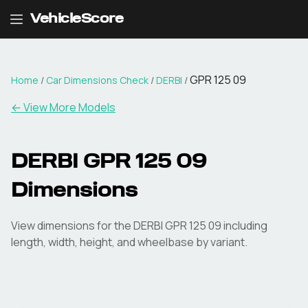
VehicleScore
GPR 125 09
Home
/
Car Dimensions Check
/
DERBI
/
← View More Models
DERBI
GPR 125 09
Dimensions
View dimensions for the
DERBI
GPR 125 09
including
length, width, height, and wheelbase by variant.