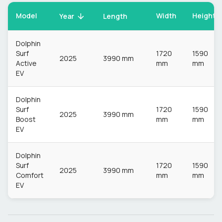
Model
Width
Height
Year
Length
Dolphin
Surf
1720
1590
2025
3990 mm
Active
mm
mm
EV
Dolphin
Surf
1720
1590
2025
3990 mm
Boost
mm
mm
EV
Dolphin
Surf
1720
1590
2025
3990 mm
Comfort
mm
mm
EV