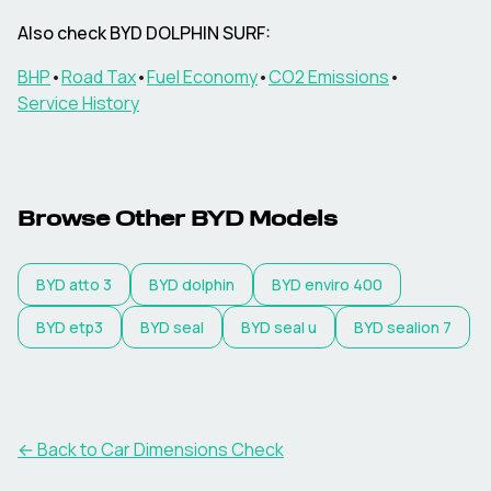
Also check
BYD
DOLPHIN SURF
:
BHP
•
Road Tax
•
Fuel Economy
•
CO2 Emissions
•
Service History
Browse Other
BYD
Models
BYD
atto 3
BYD
dolphin
BYD
enviro 400
BYD
etp3
BYD
seal
BYD
seal u
BYD
sealion 7
← Back to Car Dimensions Check