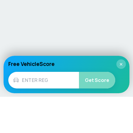
Free VehicleScore
×
Get Score
Vehicle
Score