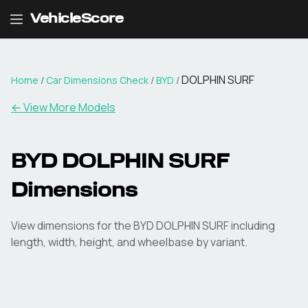
VehicleScore
DOLPHIN SURF
Home
/
Car Dimensions Check
/
BYD
/
← View More Models
BYD
DOLPHIN SURF
Dimensions
View dimensions for the
BYD
DOLPHIN SURF
including
length, width, height, and wheelbase by variant.