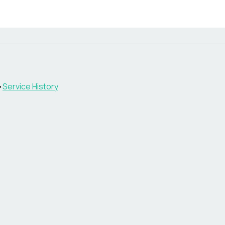
•
Service History