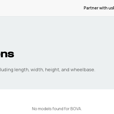
Partner with us
ons
uding length, width, height, and wheelbase.
No models found for
BOVA
.