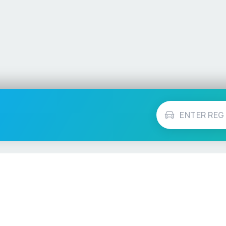
Vehicle Checks