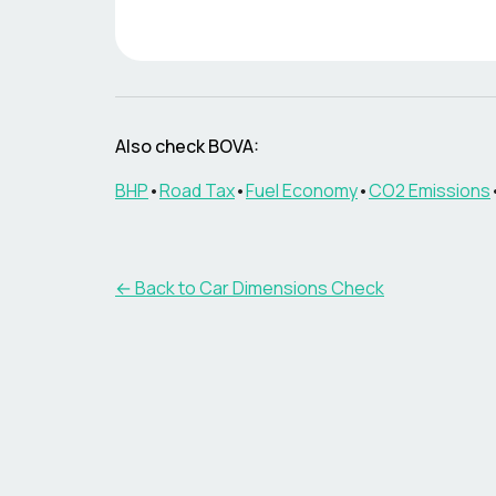
Also check
BOVA
:
BHP
•
Road Tax
•
Fuel Economy
•
CO2 Emissions
← Back to Car Dimensions Check