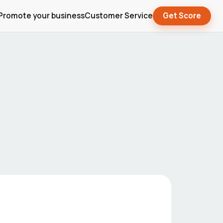
Promote your business
Customer Service
Get Score