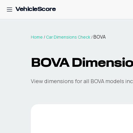
VehicleScore
BOVA
Home
/
Car Dimensions Check
/
BOVA
Dimensi
View dimensions for all
BOVA
models incl