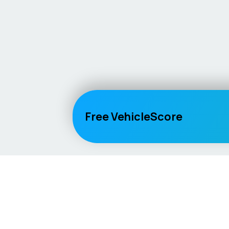
Free VehicleScore
Vehicle
Score
Explore
Don’t just buy it, VehicleScore it!