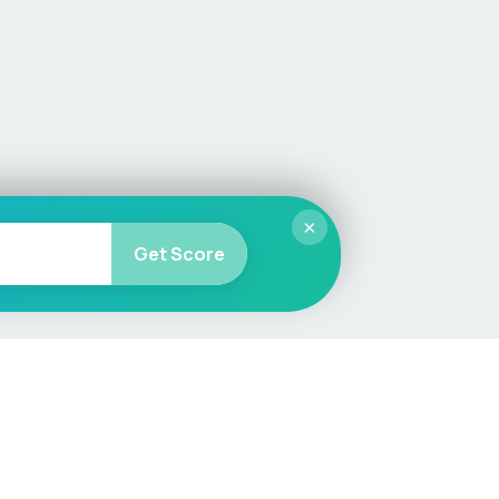
×
Get Score
More