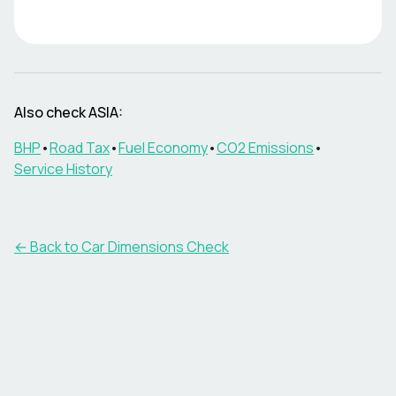
Also check
ASIA
:
BHP
•
Road Tax
•
Fuel Economy
•
CO2 Emissions
•
Service History
← Back to Car Dimensions Check