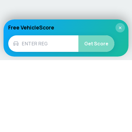
Free VehicleScore
×
Get Score
Vehicle
Score
Don’t just buy it, VehicleScore it!