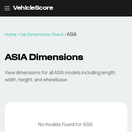
VehicleScore
ASIA
Home
/
Car Dimensions Check
/
ASIA
Dimensions
View dimensions for all
ASIA
models including length,
width, height, and wheelbase.
No models found for
ASIA
.