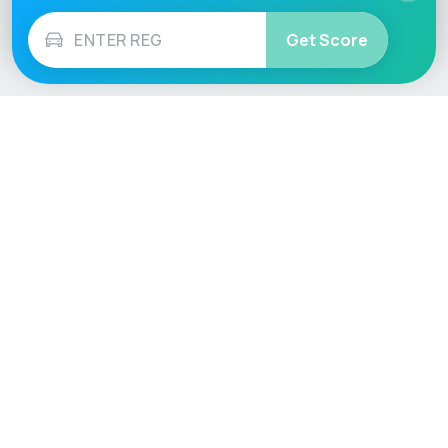
Get Score
Vehicle
Score
Don’t just buy it, VehicleScore it!
Explore
Vehicle Checks
Home
MOT Check
Competitions
Tax Check
Car Compare
Insurance Checker