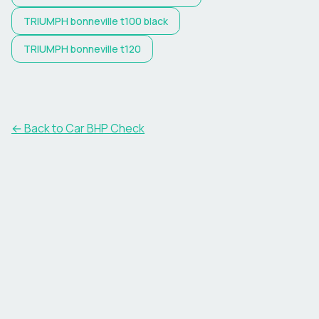
TRIUMPH
bonneville t100 black
TRIUMPH
bonneville t120
← Back to Car BHP Check