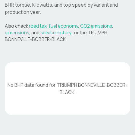
BHP, torque, kilowatts, and top speed by variant and
production year.
Also check
road tax
,
fuel economy
,
CO2 emissions
,
dimensions
, and
service history
for the
TRIUMPH
BONNEVILLE-BOBBER-BLACK
.
No BHP data found for
TRIUMPH
BONNEVILLE-BOBBER-
BLACK
.