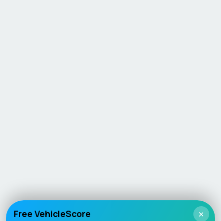
Free VehicleScore
×