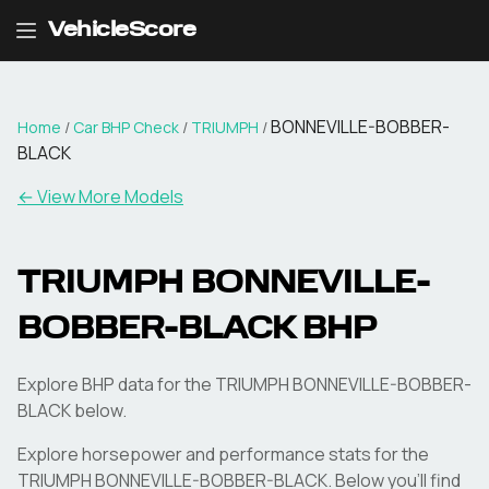
VehicleScore
BONNEVILLE-BOBBER-
Home
/
Car BHP Check
/
TRIUMPH
/
BLACK
← View More Models
TRIUMPH
BONNEVILLE-
BOBBER-BLACK
BHP
Explore BHP data for the TRIUMPH BONNEVILLE-BOBBER-
BLACK below.
Explore horsepower and performance stats for the
TRIUMPH
BONNEVILLE-BOBBER-BLACK
. Below you'll find