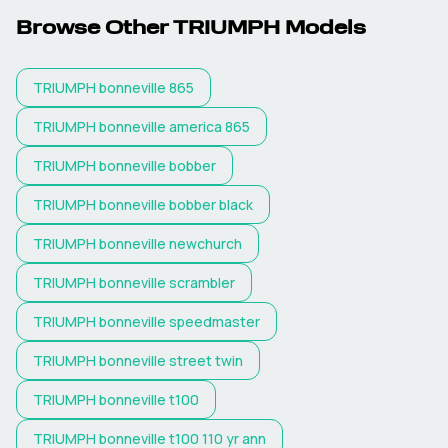
Browse Other
TRIUMPH
Models
TRIUMPH
bonneville 865
TRIUMPH
bonneville america 865
TRIUMPH
bonneville bobber
TRIUMPH
bonneville bobber black
TRIUMPH
bonneville newchurch
TRIUMPH
bonneville scrambler
TRIUMPH
bonneville speedmaster
TRIUMPH
bonneville street twin
TRIUMPH
bonneville t100
TRIUMPH
bonneville t100 110 yr ann