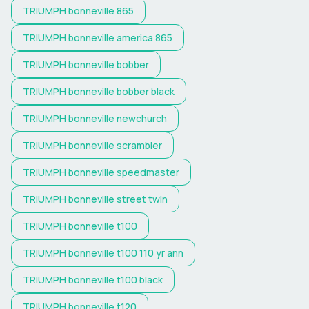
TRIUMPH
bonneville 865
TRIUMPH
bonneville america 865
TRIUMPH
bonneville bobber
TRIUMPH
bonneville bobber black
TRIUMPH
bonneville newchurch
TRIUMPH
bonneville scrambler
TRIUMPH
bonneville speedmaster
TRIUMPH
bonneville street twin
TRIUMPH
bonneville t100
TRIUMPH
bonneville t100 110 yr ann
TRIUMPH
bonneville t100 black
TRIUMPH
bonneville t120