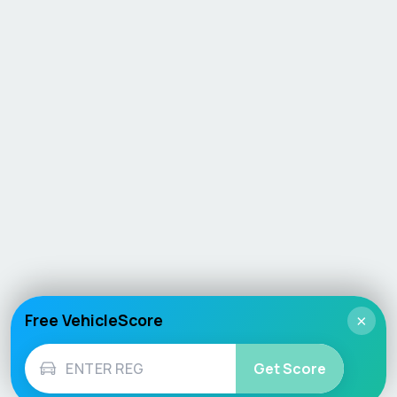
Free VehicleScore
×
Get Score