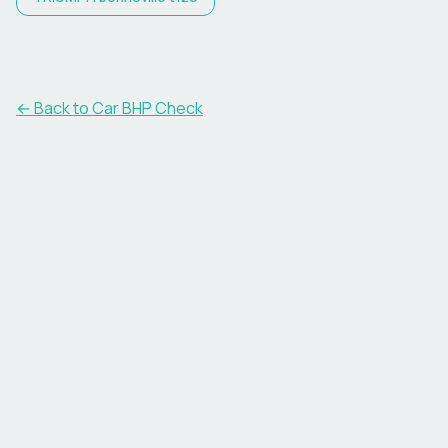
← Back to Car BHP Check