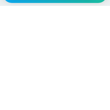
Vehicle
Score
Don’t just buy it, VehicleScore it!
Explore
Vehicle Checks
Home
MOT Check
Competitions
Tax Check
Car Compare
Insurance Checker
Lifespan Estimates
Write-Off Check
Car Guides
ULEZ Check
Car Analytics Checker
Stolen Vehicle Check