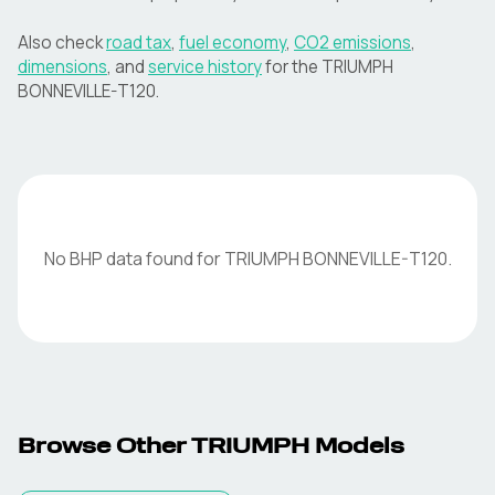
Also check
road tax
,
fuel economy
,
CO2 emissions
,
dimensions
, and
service history
for the
TRIUMPH
BONNEVILLE-T120
.
No BHP data found for
TRIUMPH
BONNEVILLE-T120
.
Browse Other
TRIUMPH
Models