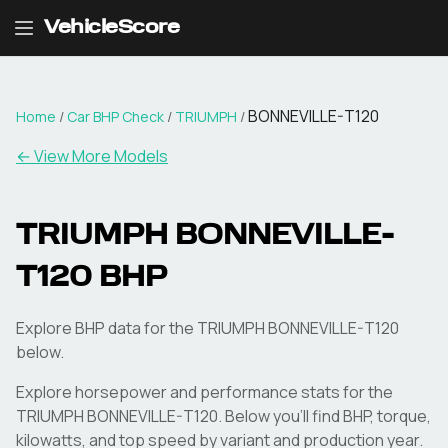
VehicleScore
BONNEVILLE-T120
Home
/
Car BHP Check
/
TRIUMPH
/
← View More Models
TRIUMPH
BONNEVILLE-
T120
BHP
Explore BHP data for the TRIUMPH BONNEVILLE-T120
below.
Explore horsepower and performance stats for the
TRIUMPH
BONNEVILLE-T120
. Below you'll find BHP, torque,
kilowatts, and top speed by variant and production year.