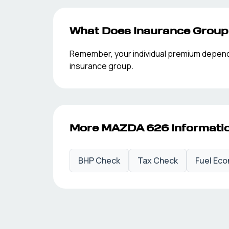
What Does Insurance Grou
Remember, your individual premium depends o
insurance group.
More
MAZDA
626
Informati
BHP Check
Tax Check
Fuel Ec