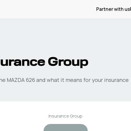
Partner with us
surance Group
the
MAZDA
626
and what it means for your insurance
Insurance Group