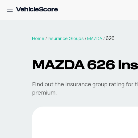
VehicleScore
626
Home
/
Insurance Groups
/
MAZDA
/
MAZDA
626
In
Find out the insurance group rating for 
premium.