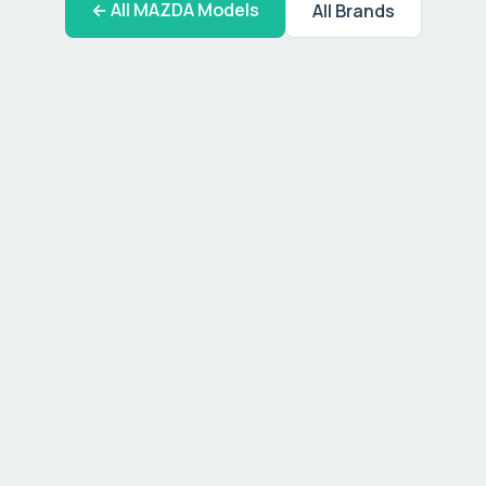
← All
MAZDA
Models
All Brands