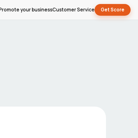
Promote your business
Customer Service
Get Score