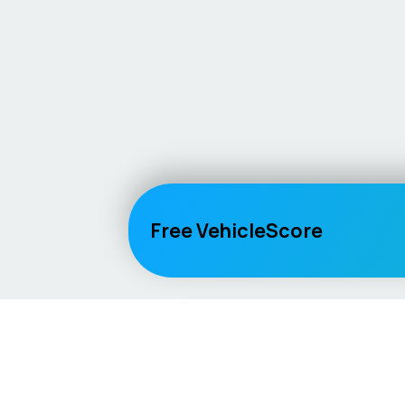
Free VehicleScore
Vehicle
Score