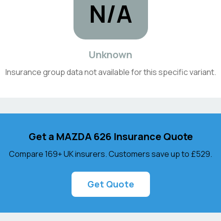
N/A
Unknown
Insurance group data not available for this specific variant.
Get a
MAZDA
626
Insurance Quote
Compare 169+ UK insurers. Customers save up to
£529
.
Get Quote