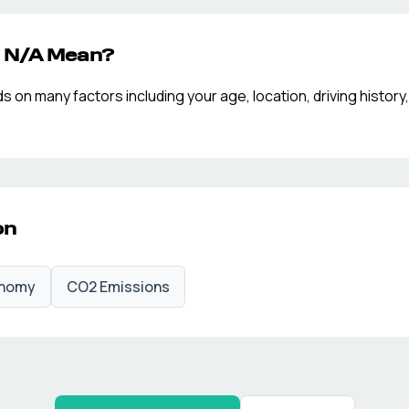
p
N/A
Mean?
n many factors including your age, location, driving history,
on
onomy
CO2 Emissions