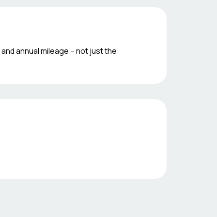
 and annual mileage – not just the