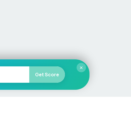
×
Get Score