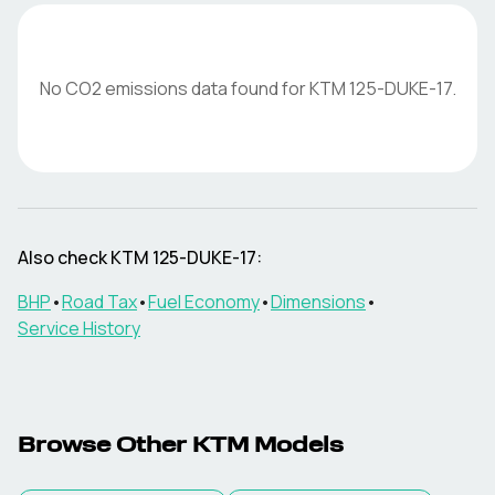
No CO2 emissions data found for
KTM
125-DUKE-17
.
Also check
KTM
125-DUKE-17
:
BHP
•
Road Tax
•
Fuel Economy
•
Dimensions
•
Service History
Browse Other
KTM
Models