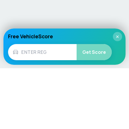
Free VehicleScore
×
Get Score
Vehicle
Score
Don’t just buy it, VehicleScore it!