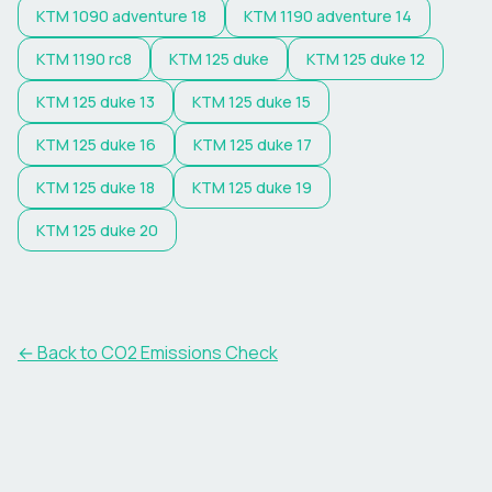
KTM
1090 adventure 18
KTM
1190 adventure 14
KTM
1190 rc8
KTM
125 duke
KTM
125 duke 12
KTM
125 duke 13
KTM
125 duke 15
KTM
125 duke 16
KTM
125 duke 17
KTM
125 duke 18
KTM
125 duke 19
KTM
125 duke 20
← Back to CO2 Emissions Check