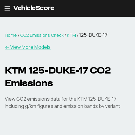
VehicleScore
125-DUKE-17
Home
/
CO2 Emissions Check
/
KTM
/
← View More Models
KTM
125-DUKE-17
CO2
Emissions
View CO2 emissions data for the
KTM
125-DUKE-17
including g/km figures and emission bands by variant.