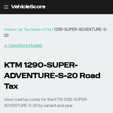
VehicleScore
1290-SUPER-ADVENTURE-S-
Home
/
Car Tax Check
/
KTM
/
20
← View More Models
KTM
1290-SUPER-
ADVENTURE-S-20
Road
Tax
View road tax costs for the
KTM
1290-SUPER-
ADVENTURE-S-20
by variant and year.