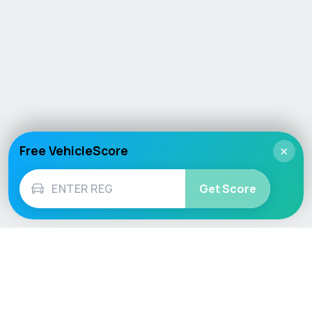
Free VehicleScore
×
Get Score
Vehicle
Score