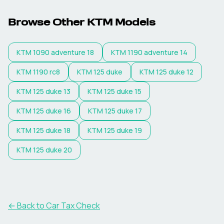
Browse Other
KTM
Models
KTM
1090 adventure 18
KTM
1190 adventure 14
KTM
1190 rc8
KTM
125 duke
KTM
125 duke 12
KTM
125 duke 13
KTM
125 duke 15
KTM
125 duke 16
KTM
125 duke 17
KTM
125 duke 18
KTM
125 duke 19
KTM
125 duke 20
← Back to Car Tax Check