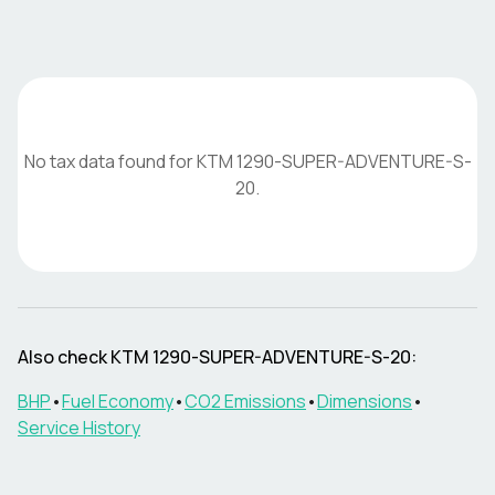
No tax data found for
KTM
1290-SUPER-ADVENTURE-S-
20
.
Also check
KTM
1290-SUPER-ADVENTURE-S-20
:
BHP
•
Fuel Economy
•
CO2 Emissions
•
Dimensions
•
Service History