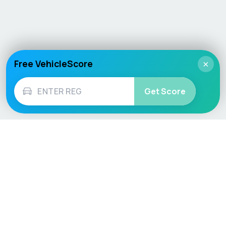
Free VehicleScore
×
Get Score
Vehicle
Score
Don’t just buy it, VehicleScore it!