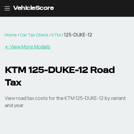
VehicleScore
125-DUKE-12
Home
/
Car Tax Check
/
KTM
/
← View More Models
KTM
125-DUKE-12
Road
Tax
View road tax costs for the
KTM
125-DUKE-12
by variant
and year.