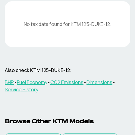
No tax data found for
KTM
125-DUKE-12
.
Also check
KTM
125-DUKE-12
:
BHP
•
Fuel Economy
•
CO2 Emissions
•
Dimensions
•
Service History
Browse Other
KTM
Models