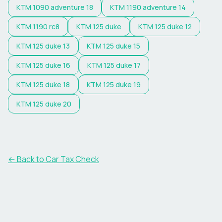
KTM
1090 adventure 18
KTM
1190 adventure 14
KTM
1190 rc8
KTM
125 duke
KTM
125 duke 12
KTM
125 duke 13
KTM
125 duke 15
KTM
125 duke 16
KTM
125 duke 17
KTM
125 duke 18
KTM
125 duke 19
KTM
125 duke 20
← Back to Car Tax Check