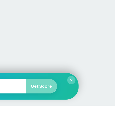
×
Get Score