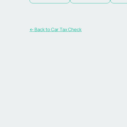
← Back to Car Tax Check