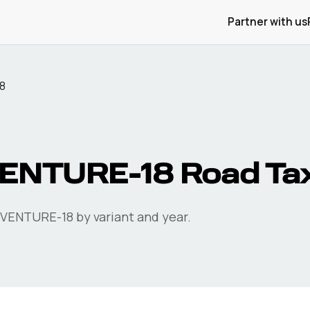
Partner with us
8
ENTURE-18
Road Ta
DVENTURE-18
by variant and year.