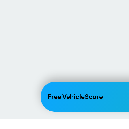
Free VehicleScore