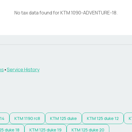
No tax data found for
KTM
1090-ADVENTURE-18
.
ns
•
Service History
 14
KTM
1190 rc8
KTM
125 duke
KTM
125 duke 12
K
25 duke 18
KTM
125 duke 19
KTM
125 duke 20