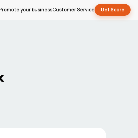
Promote your business
Customer Service
Get Score
x