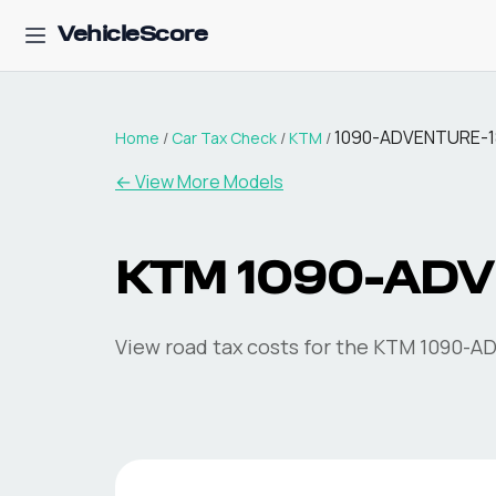
VehicleScore
1090-ADVENTURE-1
Home
/
Car Tax Check
/
KTM
/
← View More Models
KTM
1090-ADV
View road tax costs for the
KTM
1090-A