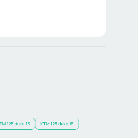
TM
125 duke 13
KTM
125 duke 15