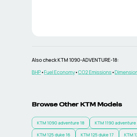
Also check
KTM
1090-ADVENTURE-18
:
BHP
•
Fuel Economy
•
CO2 Emissions
•
Dimensio
Browse Other
KTM
Models
KTM
1090 adventure 18
KTM
1190 adventure
KTM
125 duke 16
KTM
125 duke 17
KTM
1