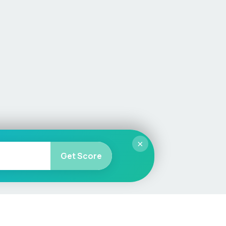
×
Get Score