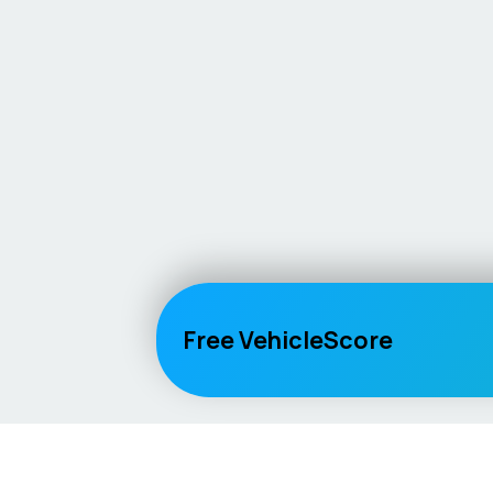
Free VehicleScore