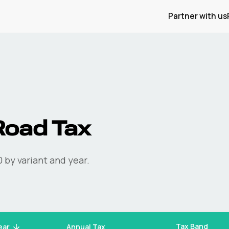
Partner with us
oad Tax
0
by variant and year.
Tax Band
ear
Annual Tax