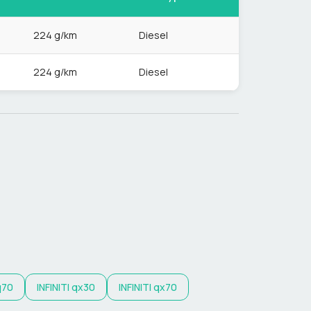
224 g/km
Diesel
224 g/km
Diesel
q70
INFINITI
qx30
INFINITI
qx70