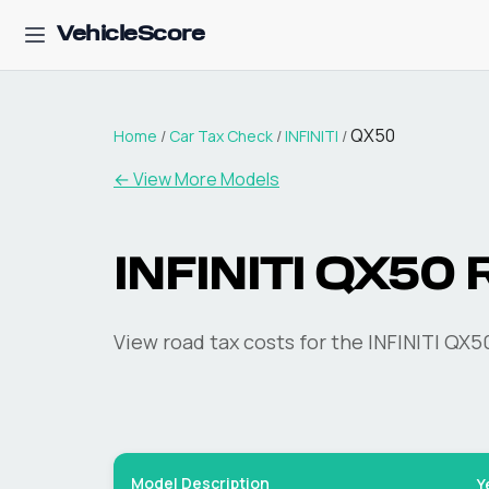
VehicleScore
QX50
Home
/
Car Tax Check
/
INFINITI
/
← View More Models
INFINITI
QX50
R
View road tax costs for the
INFINITI
QX5
Model Description
Y