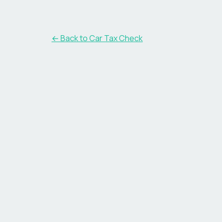
← Back to Car Tax Check