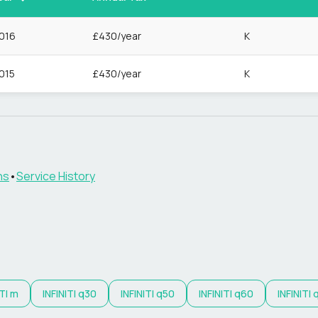
016
£430/year
K
015
£430/year
K
ns
•
Service History
TI
m
INFINITI
q30
INFINITI
q50
INFINITI
q60
INFINITI