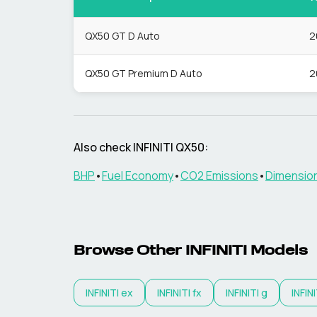
QX50 GT D Auto
2
QX50 GT Premium D Auto
2
Also check
INFINITI
QX50
:
BHP
•
Fuel Economy
•
CO2 Emissions
•
Dimensio
Browse Other
INFINITI
Models
INFINITI
ex
INFINITI
fx
INFINITI
g
INFINI