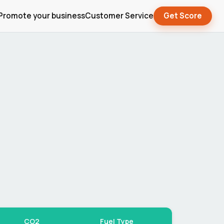
Promote your business
Customer Service
Get Score
CO2
Fuel Type