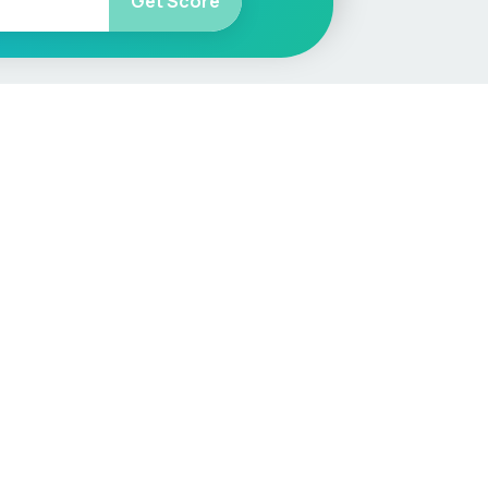
Get Score
More
Car Valuation
Sell Your Car
Customer Service
Check MOT & Tax
Other useful pages