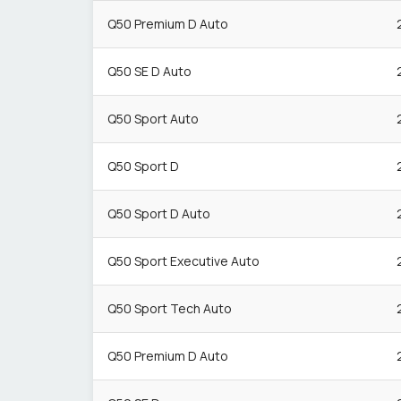
Q50 Premium D Auto
Q50 SE D Auto
Q50 Sport Auto
Q50 Sport D
Q50 Sport D Auto
Q50 Sport Executive Auto
Q50 Sport Tech Auto
Q50 Premium D Auto