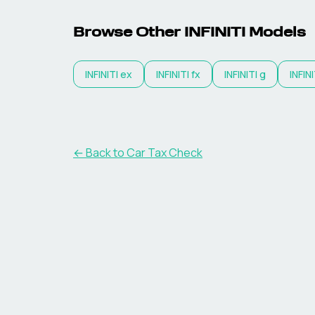
Browse Other
INFINITI
Models
INFINITI
ex
INFINITI
fx
INFINITI
g
INFINI
← Back to Car Tax Check