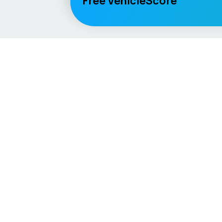
Free VehicleScore
Vehicle
Score
Explore
Don’t just buy it, VehicleScore it!
Home
Competitio
Car Compar
Lifespan Es
Car Guides
Car Analytic
AI Mechanic