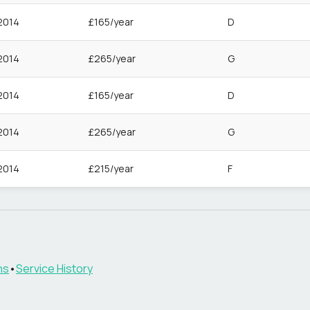
2014
£165/year
D
2014
£265/year
G
2014
£165/year
D
2014
£265/year
G
2014
£215/year
F
ns
•
Service History