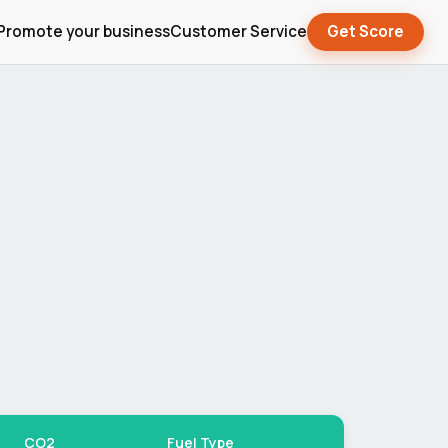
Promote your business
Customer Service
Get Score
CO2
Fuel Type