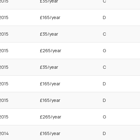
2015
£35/year
C
2015
£165/year
D
2015
£35/year
C
2015
£265/year
G
2015
£35/year
C
2015
£165/year
D
2015
£165/year
D
2015
£265/year
G
2014
£165/year
D