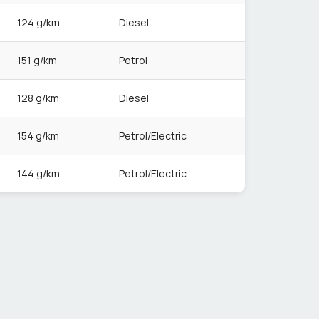
124 g/km
Diesel
151 g/km
Petrol
128 g/km
Diesel
154 g/km
Petrol/Electric
144 g/km
Petrol/Electric