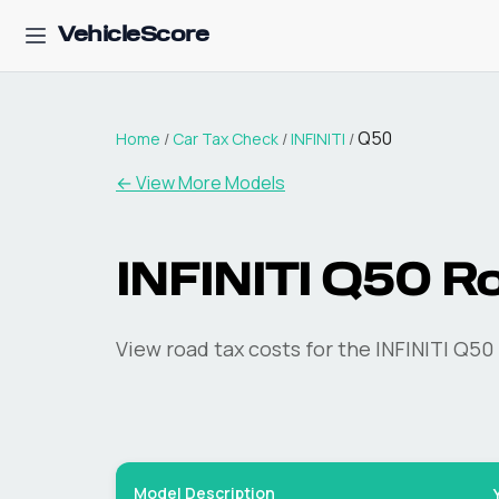
VehicleScore
Q50
Home
/
Car Tax Check
/
INFINITI
/
← View More Models
INFINITI
Q50
Ro
View road tax costs for the
INFINITI
Q50
Model Description