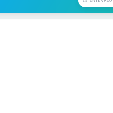
Vehicle Checks
MOT Check
ns
Tax Check
e
Insurance Checker
timates
Write-Off Check
ULEZ Check
s Checker
Stolen Vehicle Check
Finance Check
Recall Check