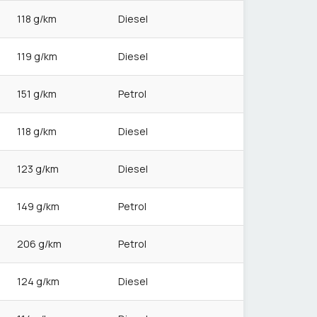
118 g/km
Diesel
119 g/km
Diesel
151 g/km
Petrol
118 g/km
Diesel
123 g/km
Diesel
149 g/km
Petrol
206 g/km
Petrol
124 g/km
Diesel