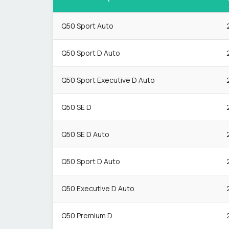
Q50 Sport Auto
Q50 Sport D Auto
Q50 Sport Executive D Auto
Q50 SE D
Q50 SE D Auto
Q50 Sport D Auto
Q50 Executive D Auto
Q50 Premium D