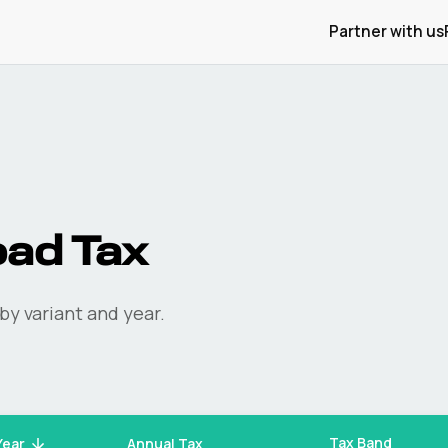
Partner with us
ad Tax
by variant and year.
Tax Band
Year
Annual Tax