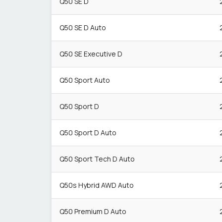
Q50 SE D
Q50 SE D Auto
Q50 SE Executive D
Q50 Sport Auto
Q50 Sport D
Q50 Sport D Auto
Q50 Sport Tech D Auto
Q50s Hybrid AWD Auto
Q50 Premium D Auto