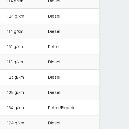
114 g/km
Diesel
124 g/km
Diesel
114 g/km
Diesel
151 g/km
Petrol
118 g/km
Diesel
123 g/km
Diesel
128 g/km
Diesel
154 g/km
Petrol/Electric
124 g/km
Diesel