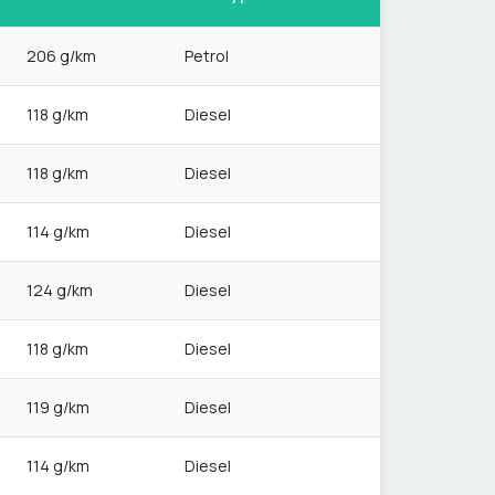
206 g/km
Petrol
118 g/km
Diesel
118 g/km
Diesel
114 g/km
Diesel
124 g/km
Diesel
118 g/km
Diesel
119 g/km
Diesel
114 g/km
Diesel