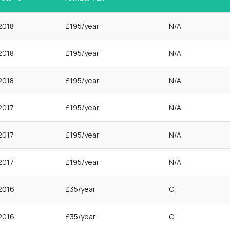
2018
£195/year
N/A
2018
£195/year
N/A
2018
£195/year
N/A
2017
£195/year
N/A
2017
£195/year
N/A
2017
£195/year
N/A
2016
£35/year
C
2016
£35/year
C