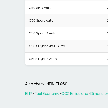
Q50 SE D Auto
Q50 Sport Auto
Q50 Sport D Auto
Q50s Hybrid AWD Auto
Q50s Hybrid Auto
Also check
INFINITI
Q50
:
BHP
•
Fuel Economy
•
CO2 Emissions
•
Dimensio