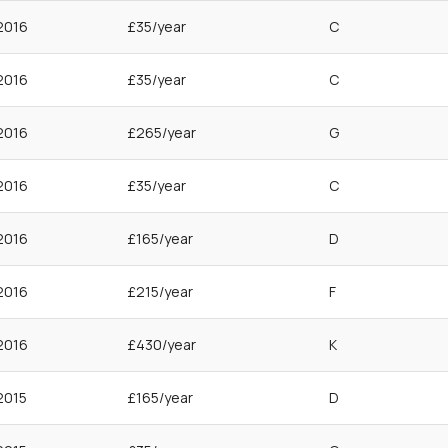
2016
£35/year
C
2016
£35/year
C
2016
£265/year
G
2016
£35/year
C
2016
£165/year
D
2016
£215/year
F
2016
£430/year
K
2015
£165/year
D