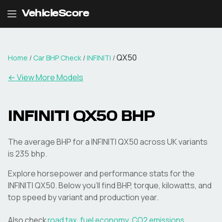
VehicleScore
QX50
Home
/
Car BHP Check
/
INFINITI
/
← View More Models
INFINITI
QX50
BHP
The average BHP for a INFINITI QX50 across UK variants
is 235 bhp.
Explore horsepower and performance stats for the
INFINITI
QX50
. Below you'll find BHP, torque, kilowatts, and
top speed by variant and production year.
Also check
road tax
,
fuel economy
,
CO2 emissions
,