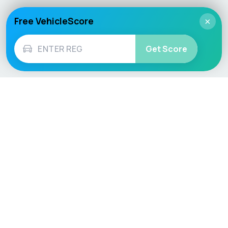
Free VehicleScore
×
Get Score
Vehicle
Score
Don’t just buy it, VehicleScore it!
Explore
Vehicle Checks
Home
MOT Check