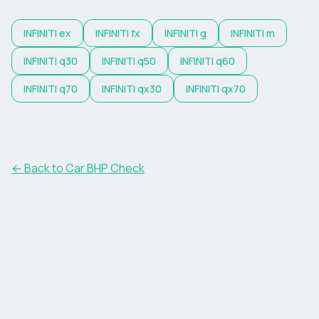
INFINITI
ex
INFINITI
fx
INFINITI
g
INFINITI
m
INFINITI
q30
INFINITI
q50
INFINITI
q60
INFINITI
q70
INFINITI
qx30
INFINITI
qx70
← Back to Car BHP Check