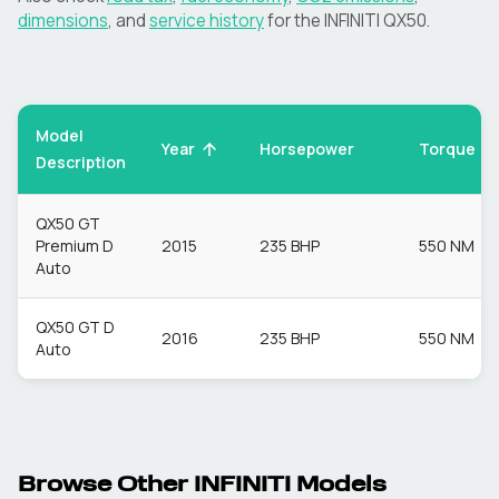
dimensions
, and
service history
for the
INFINITI
QX50
.
Model
Torque
Year
Horsepower
Description
QX50 GT
Premium D
2015
235 BHP
550 NM
Auto
QX50 GT D
2016
235 BHP
550 NM
Auto
Browse Other
INFINITI
Models