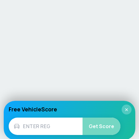
Free VehicleScore
×
Get Score