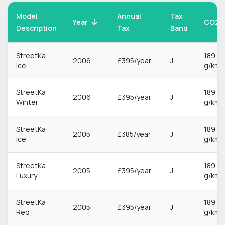
Model
Annual
Tax
CO2
Year
Description
Tax
Band
StreetKa
189
2006
£395/year
J
Ice
g/km
StreetKa
189
2006
£395/year
J
Winter
g/km
StreetKa
189
2005
£385/year
J
Ice
g/km
StreetKa
189
2005
£395/year
J
Luxury
g/km
StreetKa
189
2005
£395/year
J
Red
g/km