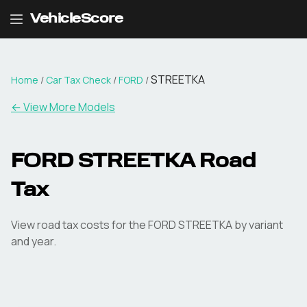
VehicleScore
STREETKA
Home
/
Car Tax Check
/
FORD
/
← View More Models
FORD
STREETKA
Road
Tax
View road tax costs for the
FORD
STREETKA
by variant
and year.