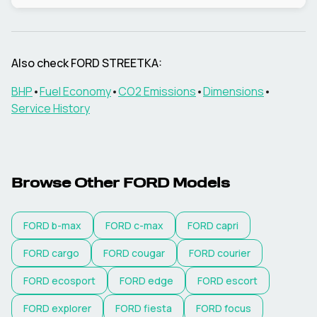
Also check
FORD
STREETKA
:
BHP
•
Fuel Economy
•
CO2 Emissions
•
Dimensions
•
Service History
Browse Other
FORD
Models
FORD
b-max
FORD
c-max
FORD
capri
FORD
cargo
FORD
cougar
FORD
courier
FORD
ecosport
FORD
edge
FORD
escort
FORD
explorer
FORD
fiesta
FORD
focus