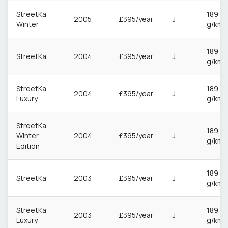
StreetKa
189
2005
£395/year
J
Winter
g/km
189
StreetKa
2004
£395/year
J
g/km
StreetKa
189
2004
£395/year
J
Luxury
g/km
StreetKa
189
Winter
2004
£395/year
J
g/km
Edition
189
StreetKa
2003
£395/year
J
g/km
StreetKa
189
2003
£395/year
J
Luxury
g/km