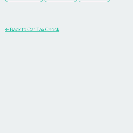
← Back to Car Tax Check