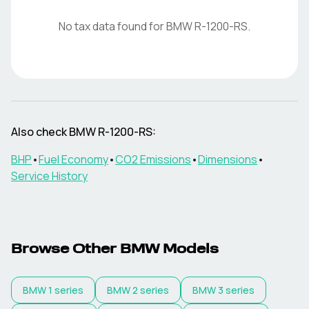
No tax data found for
BMW
R-1200-RS
.
Also check
BMW
R-1200-RS
:
BHP
•
Fuel Economy
•
CO2 Emissions
•
Dimensions
•
Service History
Browse Other
BMW
Models
BMW
1 series
BMW
2 series
BMW
3 series