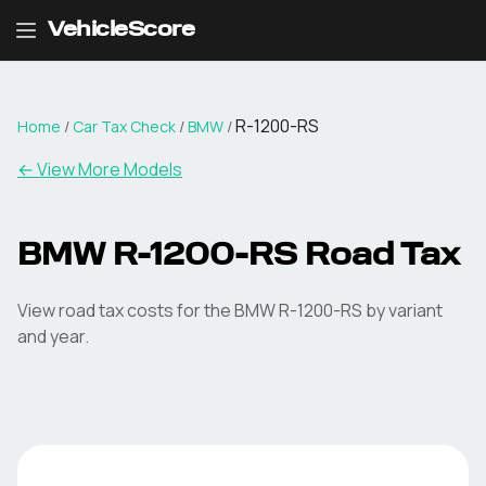
VehicleScore
R-1200-RS
Home
/
Car Tax Check
/
BMW
/
← View More Models
BMW
R-1200-RS
Road Tax
View road tax costs for the
BMW
R-1200-RS
by variant
and year.