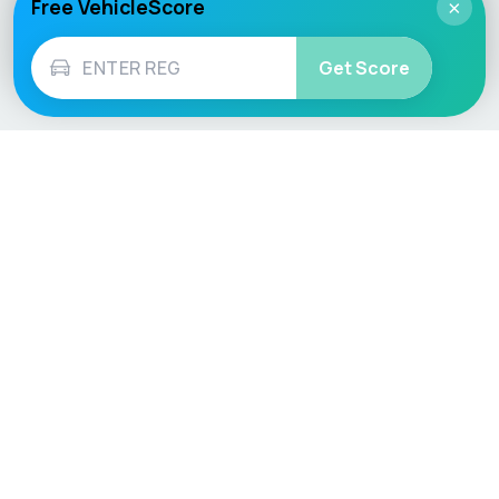
Free VehicleScore
×
Get Score
Vehicle
Score
Don’t just buy it, VehicleScore it!
Explore
Vehicle Checks
Home
MOT Check
Competitions
Tax Check