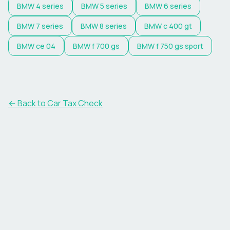
BMW
4 series
BMW
5 series
BMW
6 series
BMW
7 series
BMW
8 series
BMW
c 400 gt
BMW
ce 04
BMW
f 700 gs
BMW
f 750 gs sport
← Back to Car Tax Check