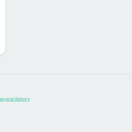
ervice History