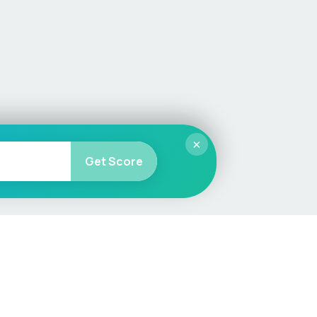
×
Get Score
More