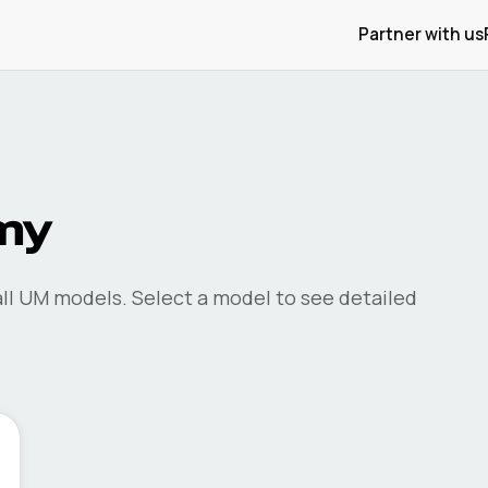
Partner with us
my
ll
UM
models. Select a model to see detailed