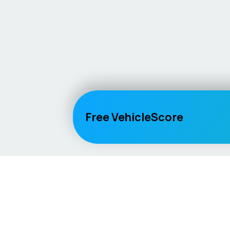
Free VehicleScore
Vehicle
Score
Explore
Don’t just buy it, VehicleScore it!