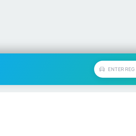
Vehicle Checks