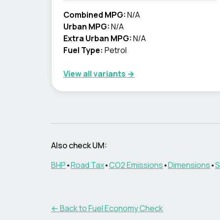
Combined MPG:
N/A
Urban MPG:
N/A
Extra Urban MPG:
N/A
Fuel Type:
Petrol
View all variants →
Also check
UM
:
BHP
•
Road Tax
•
CO2 Emissions
•
Dimensions
•
S
← Back to Fuel Economy Check