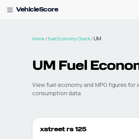
VehicleScore
UM
Home
/
Fuel Economy Check
/
UM
Fuel Econo
View fuel economy and MPG figures for a
consumption data.
xstreet rs 125