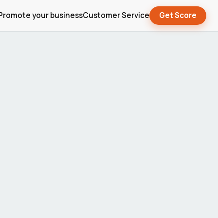
Promote your business
Customer Service
Get Score