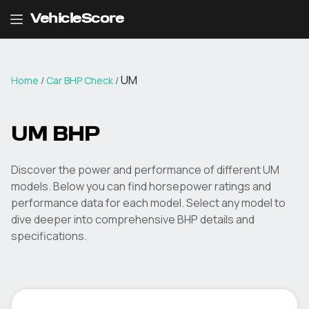
VehicleScore
UM
Home
/
Car BHP Check
/
UM
BHP
Discover the power and performance of different
UM
models. Below you can find horsepower ratings and
performance data for each model. Select any model to
dive deeper into comprehensive BHP details and
specifications.