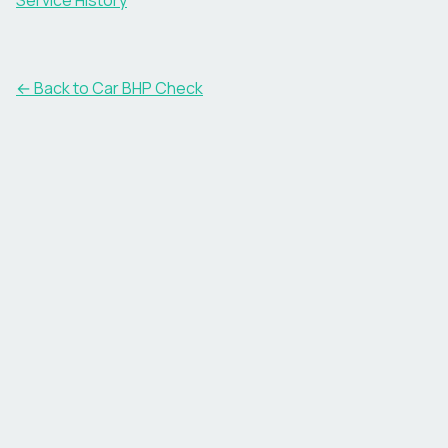
Service History
← Back to Car BHP Check