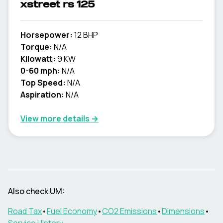
xstreet rs 125
Horsepower:
12 BHP
Torque:
N/A
Kilowatt:
9 KW
0-60 mph:
N/A
Top Speed:
N/A
Aspiration:
N/A
View more details →
Also check
UM
:
Road Tax
•
Fuel Economy
•
CO2 Emissions
•
Dimensions
•