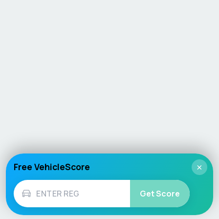
Free VehicleScore
×
Get Score