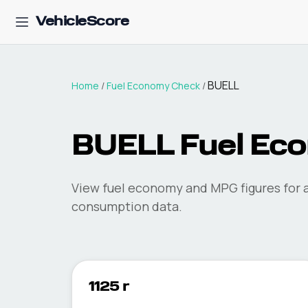
VehicleScore
BUELL
Home
/
Fuel Economy Check
/
BUELL
Fuel Ec
View fuel economy and MPG figures for a
consumption data.
1125 r