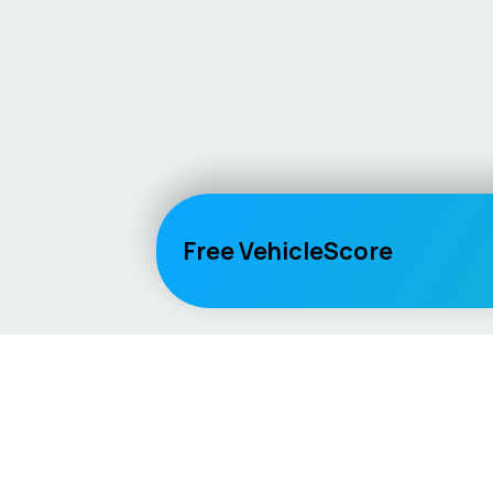
Free VehicleScore
Vehicle
Score
Explore
Don’t just buy it, VehicleScore it!