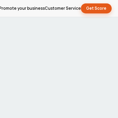
Promote your business
Customer Service
Get Score