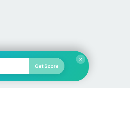
×
Get Score
More