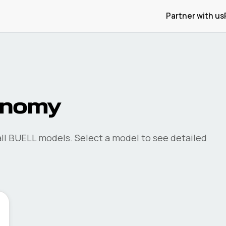
Partner with us
onomy
ll
BUELL
models. Select a model to see detailed