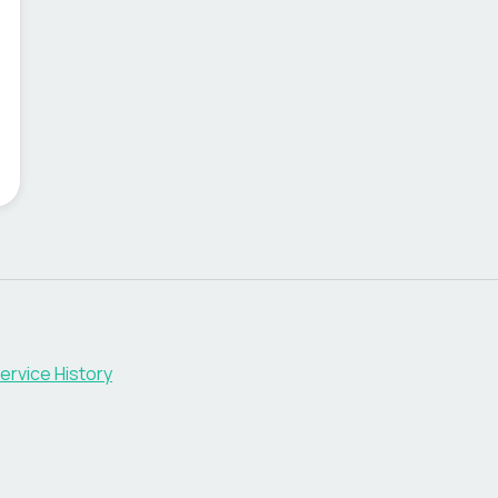
ervice History