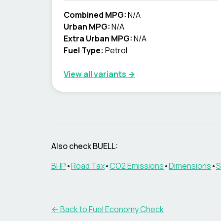
Combined MPG:
N/A
Urban MPG:
N/A
Extra Urban MPG:
N/A
Fuel Type:
Petrol
View all variants →
Also check
BUELL
:
BHP
•
Road Tax
•
CO2 Emissions
•
Dimensions
•
S
← Back to Fuel Economy Check