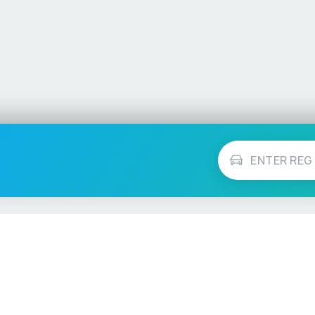
Vehicle Checks