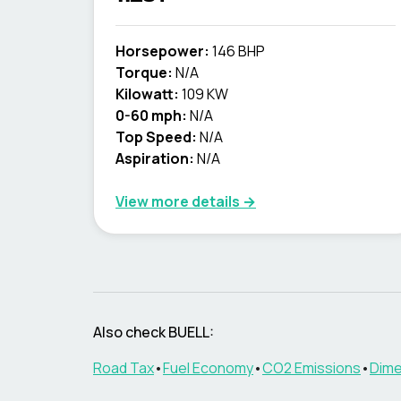
Horsepower:
146 BHP
Torque:
N/A
Kilowatt:
109 KW
0-60 mph:
N/A
Top Speed:
N/A
Aspiration:
N/A
View more details →
Also check
BUELL
:
Road Tax
•
Fuel Economy
•
CO2 Emissions
•
Dime