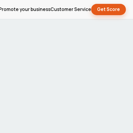
Promote your business
Customer Service
Get Score