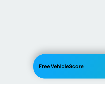
Free VehicleScore