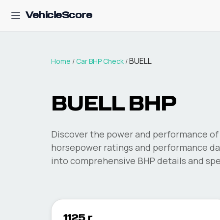
VehicleScore
BUELL
Home
/
Car BHP Check
/
BUELL
BHP
Discover the power and performance of 
horsepower ratings and performance dat
into comprehensive BHP details and spec
1125 r