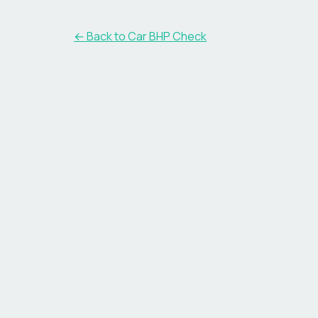
← Back to Car BHP Check