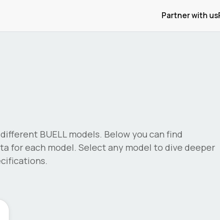
Partner with us
different
BUELL
models. Below you can find
a for each model. Select any model to dive deeper
ifications.