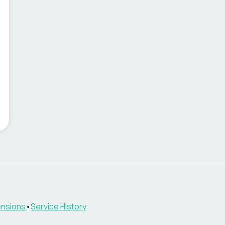
nsions
•
Service History