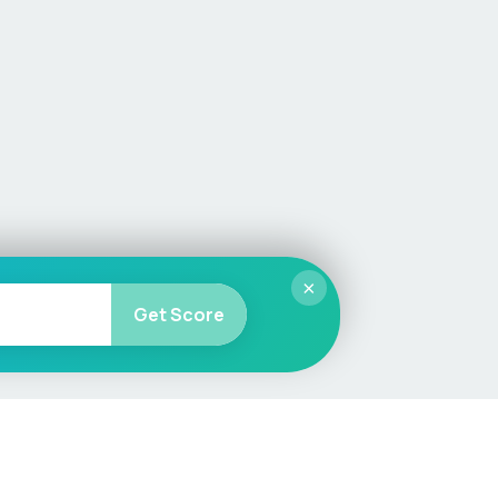
×
Get Score