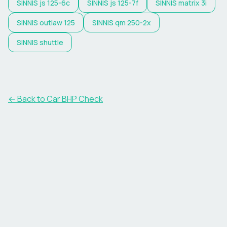
SINNIS
js 125-6c
SINNIS
js 125-7f
SINNIS
matrix 3i
SINNIS
outlaw 125
SINNIS
qm 250-2x
SINNIS
shuttle
← Back to Car BHP Check