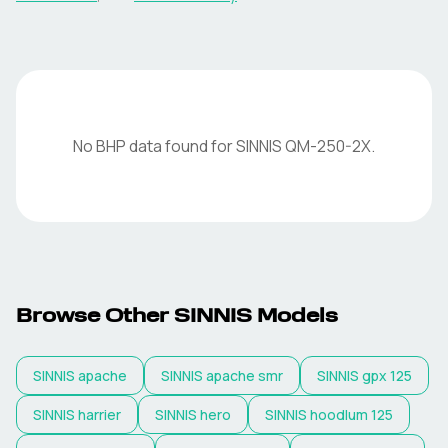
No BHP data found for
SINNIS
QM-250-2X
.
Browse Other
SINNIS
Models
SINNIS
apache
SINNIS
apache smr
SINNIS
gpx 125
SINNIS
harrier
SINNIS
hero
SINNIS
hoodlum 125