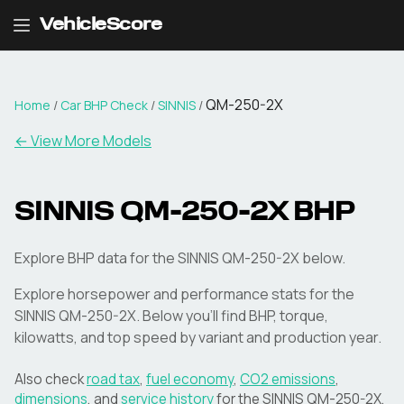
VehicleScore
QM-250-2X
Home
/
Car BHP Check
/
SINNIS
/
← View More Models
SINNIS
QM-250-2X
BHP
Explore BHP data for the SINNIS QM-250-2X below.
Explore horsepower and performance stats for the
SINNIS
QM-250-2X
. Below you'll find BHP, torque,
kilowatts, and top speed by variant and production year.
Also check
road tax
,
fuel economy
,
CO2 emissions
,
dimensions
, and
service history
for the
SINNIS
QM-250-2X
.