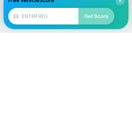
Free VehicleScore
×
Get Score
Vehicle
Score
Don’t just buy it, VehicleScore it!
Explore
Vehicle Checks
Home
MOT Check
Competitions
Tax Check