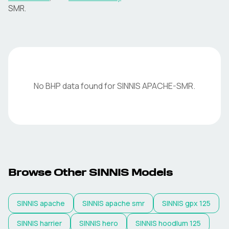
SMR
.
No BHP data found for
SINNIS
APACHE-SMR
.
Browse Other
SINNIS
Models
SINNIS
apache
SINNIS
apache smr
SINNIS
gpx 125
SINNIS
harrier
SINNIS
hero
SINNIS
hoodlum 125