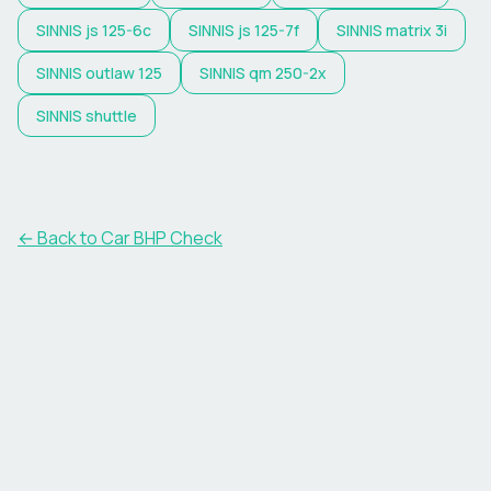
SINNIS
js 125-6c
SINNIS
js 125-7f
SINNIS
matrix 3i
SINNIS
outlaw 125
SINNIS
qm 250-2x
SINNIS
shuttle
← Back to Car BHP Check