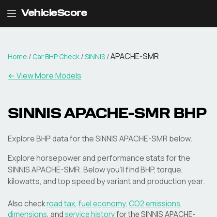
VehicleScore
APACHE-SMR
Home
/
Car BHP Check
/
SINNIS
/
← View More Models
SINNIS
APACHE-SMR
BHP
Explore BHP data for the SINNIS APACHE-SMR below.
Explore horsepower and performance stats for the
SINNIS
APACHE-SMR
. Below you'll find BHP, torque,
kilowatts, and top speed by variant and production year.
Also check
road tax
,
fuel economy
,
CO2 emissions
,
dimensions
, and
service history
for the
SINNIS
APACHE-