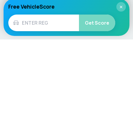
Free VehicleScore
×
Get Score
Vehicle
Score
Don’t just buy it, VehicleScore it!
Explore
Vehicle Checks
Home
MOT Check