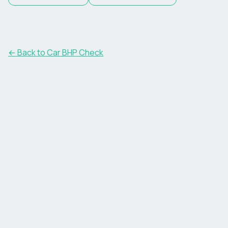
← Back to Car BHP Check