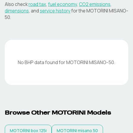
Also check
road tax
,
fuel economy
,
CO2 emissions
,
dimensions
, and
service history
for the
MOTORINI
MISANO-
50
.
No BHP data found for
MOTORINI
MISANO-50
.
Browse Other
MOTORINI
Models
MOTORINI
box 125i
MOTORINI
misano 50