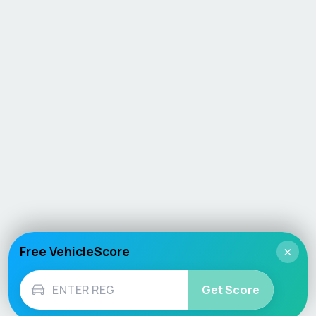
Free VehicleScore
×
Get Score