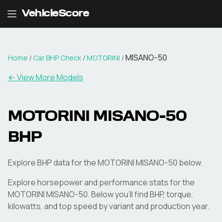
VehicleScore
MISANO-50
Home
/
Car BHP Check
/
MOTORINI
/
← View More Models
MOTORINI
MISANO-50
BHP
Explore BHP data for the MOTORINI MISANO-50 below.
Explore horsepower and performance stats for the
MOTORINI
MISANO-50
. Below you'll find BHP, torque,
kilowatts, and top speed by variant and production year.