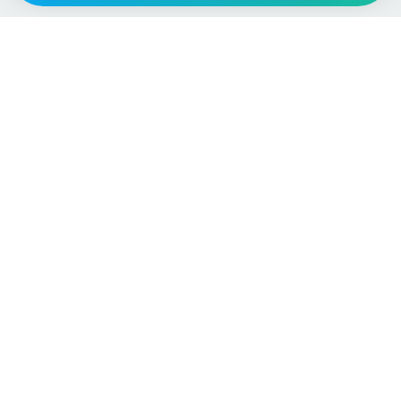
Vehicle
Score
Don’t just buy it, VehicleScore it!
Explore
Vehicle Checks
Home
MOT Check
Competitions
Tax Check
Car Compare
Insurance Checker
Lifespan Estimates
Write-Off Check
Car Guides
ULEZ Check
Car Analytics Checker
Stolen Vehicle Check