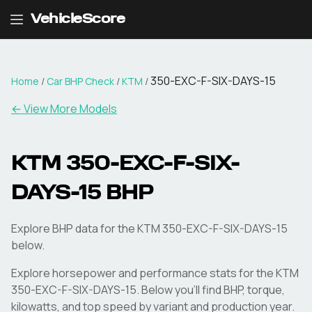
VehicleScore
350-EXC-F-SIX-DAYS-15
Home
/
Car BHP Check
/
KTM
/
← View More Models
KTM
350-EXC-F-SIX-
DAYS-15
BHP
Explore BHP data for the KTM 350-EXC-F-SIX-DAYS-15
below.
Explore horsepower and performance stats for the
KTM
350-EXC-F-SIX-DAYS-15
. Below you'll find BHP, torque,
kilowatts, and top speed by variant and production year.