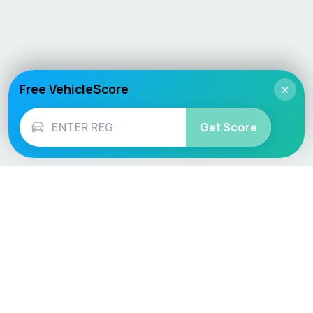
Free VehicleScore
×
Get Score
Vehicle
Score
Don’t just buy it, VehicleScore it!