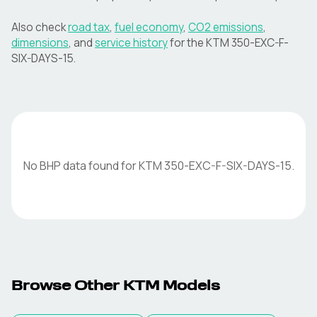
Also check
road tax
,
fuel economy
,
CO2 emissions
,
dimensions
, and
service history
for the
KTM
350-EXC-F-
SIX-DAYS-15
.
No BHP data found for
KTM
350-EXC-F-SIX-DAYS-15
.
Browse Other
KTM
Models