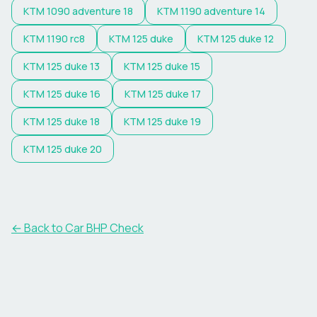
KTM
1090 adventure 18
KTM
1190 adventure 14
KTM
1190 rc8
KTM
125 duke
KTM
125 duke 12
KTM
125 duke 13
KTM
125 duke 15
KTM
125 duke 16
KTM
125 duke 17
KTM
125 duke 18
KTM
125 duke 19
KTM
125 duke 20
← Back to Car BHP Check