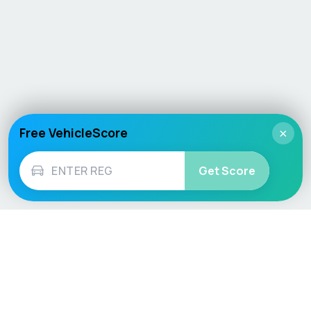
Free VehicleScore
×
Get Score
Vehicle
Score
Don’t just buy it, VehicleScore it!