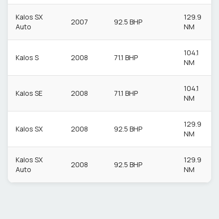
Kalos SX
129.9
2007
92.5 BHP
Auto
NM
104.1
Kalos S
2008
71.1 BHP
NM
104.1
Kalos SE
2008
71.1 BHP
NM
129.9
Kalos SX
2008
92.5 BHP
NM
Kalos SX
129.9
2008
92.5 BHP
Auto
NM