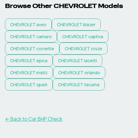
Browse Other
CHEVROLET
Models
CHEVROLET
aveo
CHEVROLET
blazer
CHEVROLET
camaro
CHEVROLET
captiva
CHEVROLET
corvette
CHEVROLET
cruze
CHEVROLET
epica
CHEVROLET
lacetti
CHEVROLET
matiz
CHEVROLET
orlando
CHEVROLET
spark
CHEVROLET
tacuma
← Back to Car BHP Check