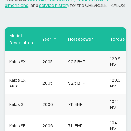
dimensions
, and
service history
for the
CHEVROLET
KALOS
.
Model
Torque
Year
Horsepower
Description
129.9
Kalos SX
2005
92.5 BHP
NM
Kalos SX
129.9
2005
92.5 BHP
Auto
NM
104.1
Kalos S
2006
71.1 BHP
NM
104.1
Kalos SE
2006
71.1 BHP
NM