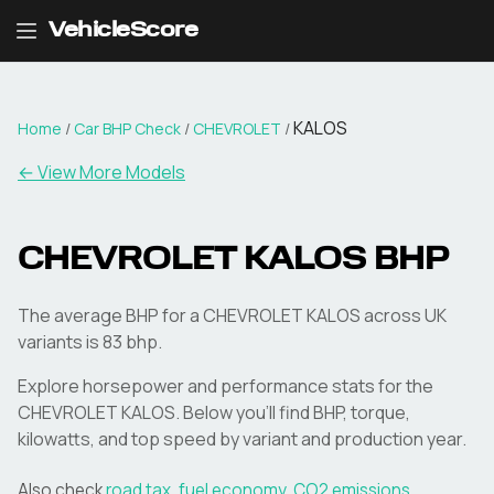
VehicleScore
KALOS
Home
/
Car BHP Check
/
CHEVROLET
/
← View More Models
CHEVROLET
KALOS
BHP
The average BHP for a CHEVROLET KALOS across UK
variants is 83 bhp.
Explore horsepower and performance stats for the
CHEVROLET
KALOS
. Below you'll find BHP, torque,
kilowatts, and top speed by variant and production year.
Also check
road tax
,
fuel economy
,
CO2 emissions
,