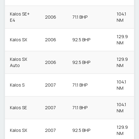
Kalos SE+
104.1
2006
71.1 BHP
E4
NM
129.9
Kalos SX
2006
92.5 BHP
NM
Kalos SX
129.9
2006
92.5 BHP
Auto
NM
104.1
Kalos S
2007
71.1 BHP
NM
104.1
Kalos SE
2007
71.1 BHP
NM
129.9
Kalos SX
2007
92.5 BHP
NM