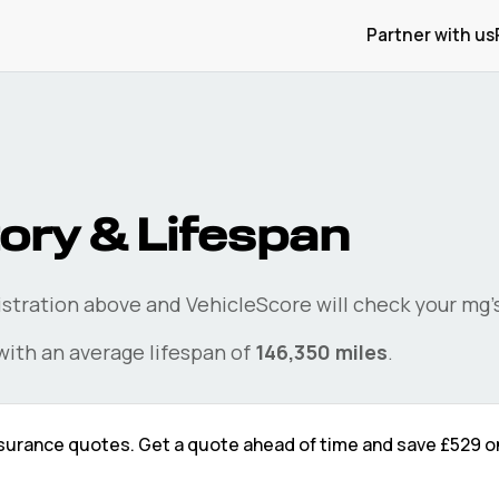
Partner with us
ory & Lifespan
gistration above and VehicleScore will check your
mg
ith an average lifespan of
146,350
miles
.
surance quotes. Get a quote ahead of time and save
£529
o