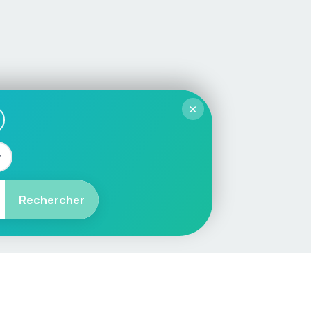
×
Rechercher