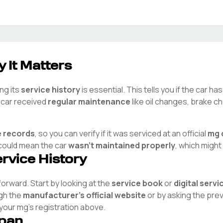
 It Matters
ng its
service history
is essential. This tells you if the car h
e car received
regular maintenance
like oil changes, brake ch
e records
, so you can verify if it was serviced at an official
mg
t could mean the car
wasn't maintained properly
, which might
ervice History
tforward. Start by looking at the
service book
or
digital serv
ugh the
manufacturer's official website
or by asking the pre
 your
mg
's registration above.
span