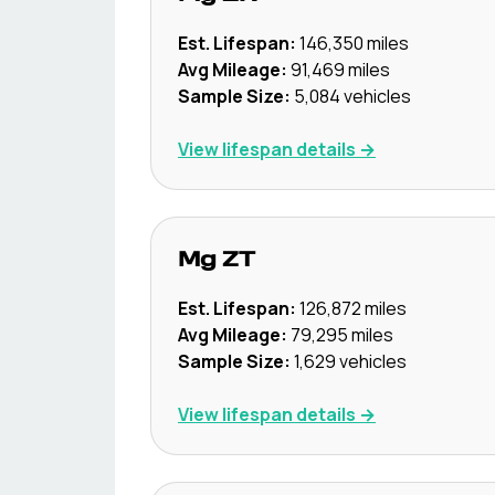
Est. Lifespan:
146,350
miles
Avg Mileage:
91,469
miles
Sample Size:
5,084
vehicles
View lifespan details →
Mg
ZT
Est. Lifespan:
126,872
miles
Avg Mileage:
79,295
miles
Sample Size:
1,629
vehicles
View lifespan details →