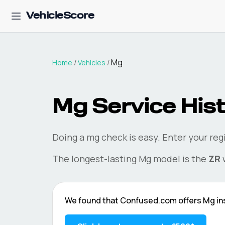
VehicleScore
Mg
Home
/
Vehicles
/
Mg
Service Hist
Doing a
mg
check is easy. Enter your re
The longest-lasting
Mg
model is the
ZR
w
We found that
Confused.com
offers
Mg
in