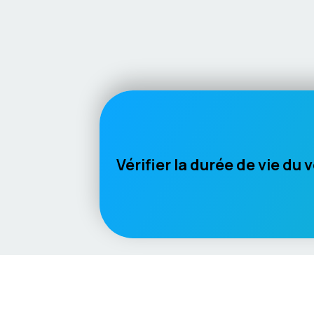
Vérifier la durée de vie du 