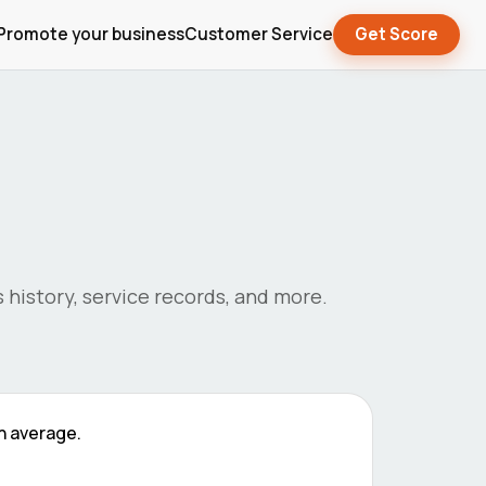
Promote your business
Customer Service
Get Score
's history, service records, and more.
n average.