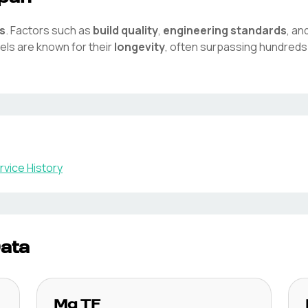
s
. Factors such as
build quality
,
engineering standards
, an
ls are known for their
longevity
, often surpassing hundreds
vice History
Data
Mg
TF