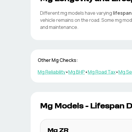
Different
mg
models have varying
lifespan
vehicle remains on the road. Some
mg
mode
and maintenance.
Other
Mg
Checks:
Mg
Reliability
•
Mg
BHP
•
Mg
Road Tax
•
Mg
Ser
Mg
Models - Lifespan 
Mg
ZR