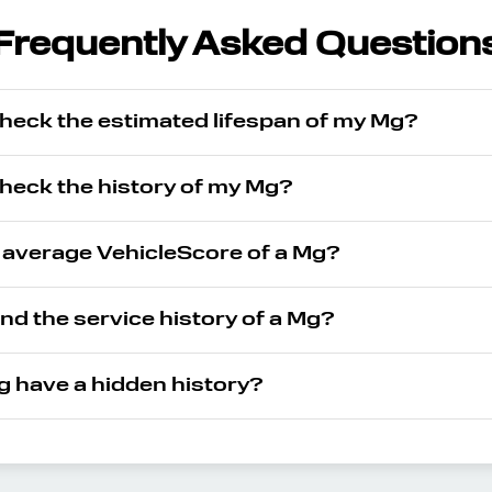
Frequently Asked Question
check the estimated lifespan of my Mg?
check the history of my Mg?
e average VehicleScore of a Mg?
ind the service history of a Mg?
 have a hidden history?