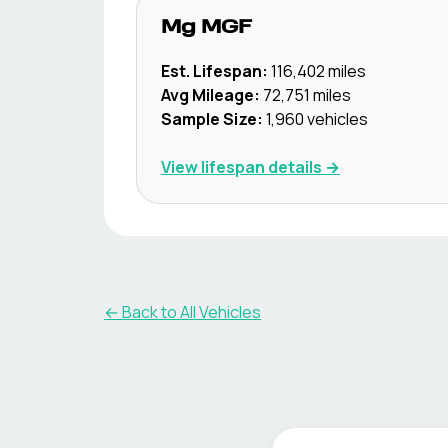
Mg
MGF
Est. Lifespan:
116,402
miles
Avg Mileage:
72,751
miles
Sample Size:
1,960
vehicles
View lifespan details →
← Back to All Vehicles