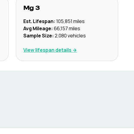
Mg
3
Est. Lifespan:
105,851
miles
Avg Mileage:
66,157
miles
Sample Size:
2,080
vehicles
View lifespan details →