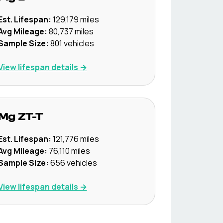
Est. Lifespan:
129,179
miles
Avg Mileage:
80,737
miles
Sample Size:
801
vehicles
View lifespan details →
Mg
ZT-T
Est. Lifespan:
121,776
miles
Avg Mileage:
76,110
miles
Sample Size:
656
vehicles
View lifespan details →