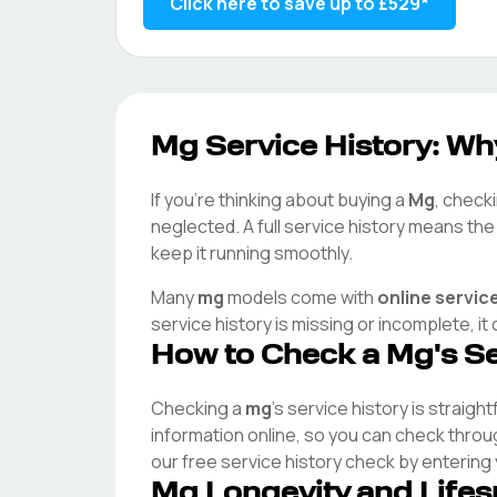
Click here to save up to
£529
*
Mg
Service History: Why
If you're thinking about buying a
Mg
, checki
neglected. A full service history means th
keep it running smoothly.
Many
mg
models come with
online servic
service history is missing or incomplete, i
How to Check a
Mg
's S
Checking a
mg
's service history is straigh
information online, so you can check thro
our free service history check by entering
Mg
Longevity and Life