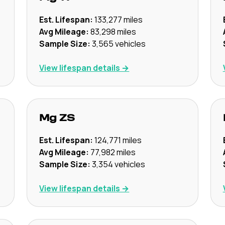
Est. Lifespan:
133,277
miles
Avg Mileage:
83,298
miles
Sample Size:
3,565
vehicles
View lifespan details →
Mg
ZS
Est. Lifespan:
124,771
miles
Avg Mileage:
77,982
miles
Sample Size:
3,354
vehicles
View lifespan details →