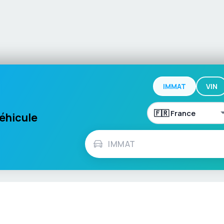
IMMAT
VIN
véhicule