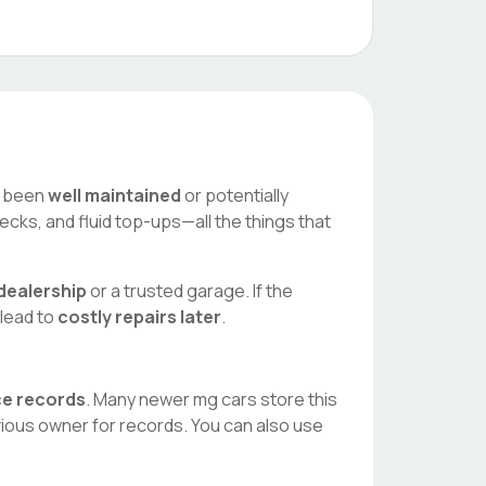
as been
well maintained
or potentially
ecks, and fluid top-ups—all the things that
dealership
or a trusted garage. If the
 lead to
costly repairs later
.
ice records
. Many newer
mg
cars store this
vious owner for records. You can also use