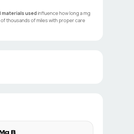
d
materials used
influence how long a
mg
 of thousands of miles with proper care
Mg
B