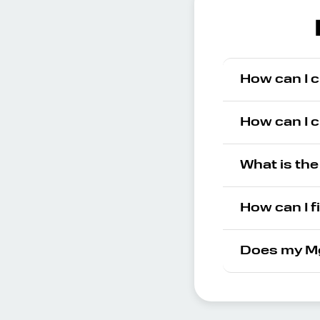
How can I 
How can I 
What is th
How can I f
Does my Mg