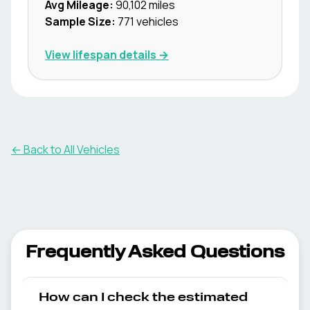
Avg Mileage:
90,102
miles
Sample Size:
771
vehicles
View lifespan details →
← Back to All Vehicles
Frequently Asked Questions
How can I check the estimated