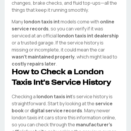
changes, brake checks, and fluid top-ups—all the
things that keep it running smoothly.
Many
london taxis int
models come with
online
service records
, so you can verify if it was
serviced at an official
london taxis int
dealership
or a trusted garage. If the service history is
missing or incomplete, it could mean the car
wasn't maintained properly
, which might lead to
costly repairs later
.
How to Check a
London
Taxis Int
's Service History
Checking a
london taxis int
's service history is
straightforward. Start by looking at the
service
book
or
digital service records
. Many newer
london taxis int
cars store this information online,
so you can check through the
manufacturer's