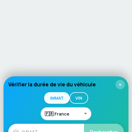
Vérifier la durée de vie du véhicule
×
IMMAT
VIN