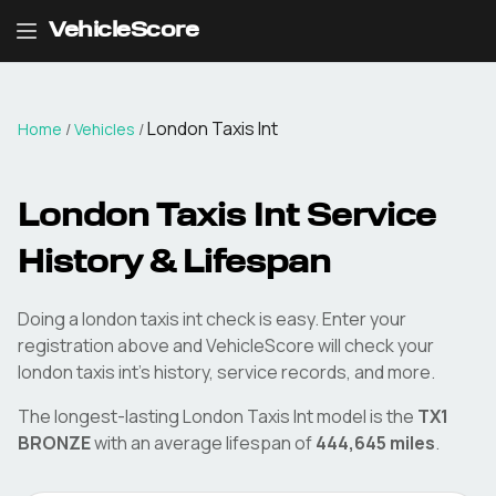
VehicleScore
London Taxis Int
Home
/
Vehicles
/
London Taxis Int
Service
History & Lifespan
Doing a
london taxis int
check is easy. Enter your
registration above and VehicleScore will check your
london taxis int
's history, service records, and more.
The longest-lasting
London Taxis Int
model is the
TX1
BRONZE
with an average lifespan of
444,645
miles
.