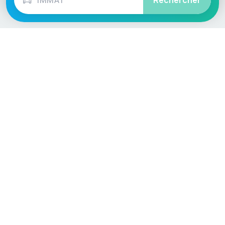
Rechercher
Language / Region
English (UK)
English (USA)
English (Australia)
Deutsch
Français
Español
Italiano
Nederlands
Polski
Português
Vehicle
Score
Don’t just buy it, VehicleScore it!