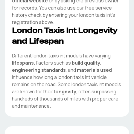
official website
or by asking the previous owner
for records. You can also use our free service
history check by entering your
london taxis int
's
registration above.
London Taxis Int
Longevity
and Lifespan
Different
london taxis int
models have varying
lifespans
. Factors such as
build quality
,
engineering standards
, and
materials used
influence how long a
london taxis int
vehicle
remains on the road. Some
london taxis int
models
are known for their
longevity
, often surpassing
hundreds of thousands of miles with proper care
and maintenance.