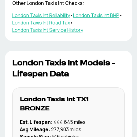
Other
London Taxis Int
Checks:
London Taxis Int
Reliability
•
London Taxis Int
BHP
•
London Taxis Int
Road Tax
•
London Taxis Int
Service History
London Taxis Int
Models -
Lifespan Data
London Taxis Int
TX1
BRONZE
Est. Lifespan:
444,645
miles
Avg Mileage:
277,903
miles
Sample Size:
516
vehicles