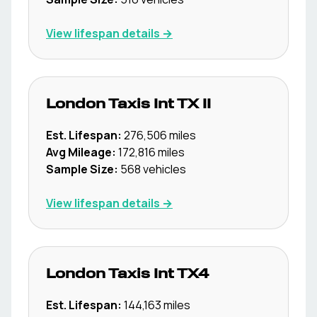
View lifespan details →
London Taxis Int
TX II
Est. Lifespan:
276,506
miles
Avg Mileage:
172,816
miles
Sample Size:
568
vehicles
View lifespan details →
London Taxis Int
TX4
Est. Lifespan:
144,163
miles