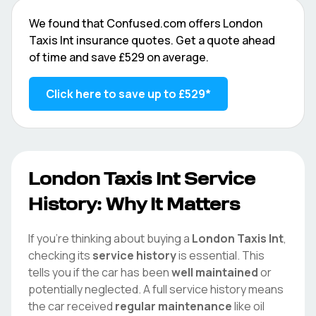
We found that
Confused.com
offers
London
Taxis Int
insurance quotes. Get a quote ahead
of time and save
£529
on average.
Click here to save up to
£529
*
London Taxis Int
Service
History: Why It Matters
If you're thinking about buying a
London Taxis Int
,
checking its
service history
is essential. This
tells you if the car has been
well maintained
or
potentially neglected. A full service history means
the car received
regular maintenance
like oil