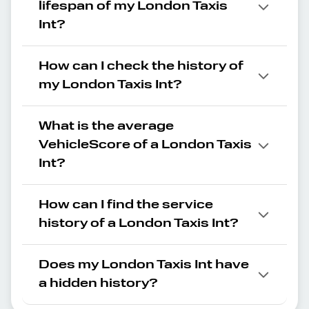
lifespan of my London Taxis
Int?
How can I check the history of
my London Taxis Int?
What is the average
VehicleScore of a London Taxis
Int?
How can I find the service
history of a London Taxis Int?
Does my London Taxis Int have
a hidden history?