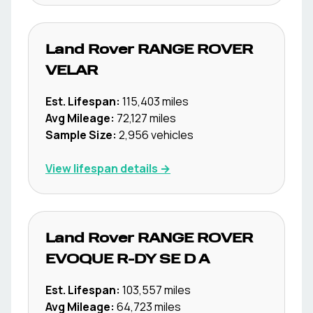
Land Rover
RANGE ROVER
VELAR
Est. Lifespan:
115,403
miles
Avg Mileage:
72,127
miles
Sample Size:
2,956
vehicles
View lifespan details →
Land Rover
RANGE ROVER
EVOQUE R-DY SE D A
Est. Lifespan:
103,557
miles
Avg Mileage:
64,723
miles