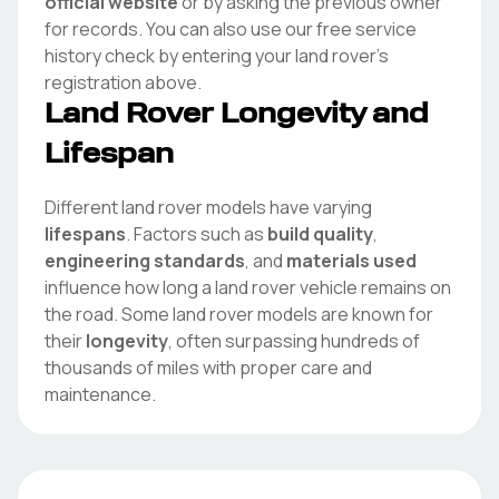
official website
or by asking the previous owner
for records. You can also use our free service
history check by entering your
land rover
's
registration above.
Land Rover
Longevity and
Lifespan
Different
land rover
models have varying
lifespans
. Factors such as
build quality
,
engineering standards
, and
materials used
influence how long a
land rover
vehicle remains on
the road. Some
land rover
models are known for
their
longevity
, often surpassing hundreds of
thousands of miles with proper care and
maintenance.