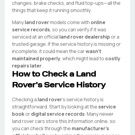
changes, brake checks, and fluid top-ups—all the
things that keep it running smoothly.
Many
land rover
models come with
online
service records
, so you can verify if it was
serviced at an official
land rover
dealership
or a
trusted garage. If the service history is missing or
incomplete, it could mean the car
wasn't
maintained properly
, which might lead to
costly
repairs later
.
How to Check a
Land
Rover
's Service History
Checking a
land rover
's service history is
straightforward. Start by looking at the
service
book
or
digital service records
. Many newer
land rover
cars store this information online, so
you can check through the
manufacturer's