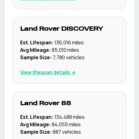
Land Rover
DISCOVERY
Est. Lifespan:
136,016
miles
Avg Mileage:
85,010
miles
Sample Size:
7,780
vehicles
View lifespan details →
Land Rover
88
Est. Lifespan:
134,488
miles
Avg Mileage:
84,055
miles
Sample Size:
887
vehicles