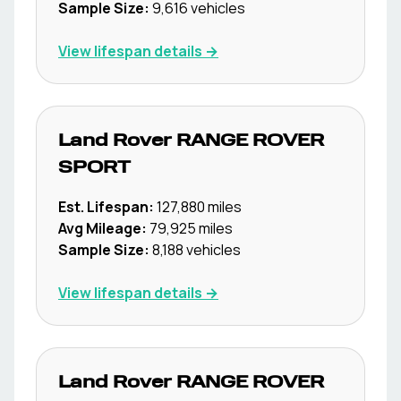
Sample Size:
9,616
vehicles
View lifespan details →
Land Rover
RANGE ROVER
SPORT
Est. Lifespan:
127,880
miles
Avg Mileage:
79,925
miles
Sample Size:
8,188
vehicles
View lifespan details →
Land Rover
RANGE ROVER