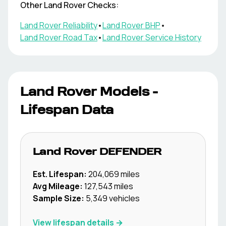
Other
Land Rover
Checks:
Land Rover
Reliability
•
Land Rover
BHP
•
Land Rover
Road Tax
•
Land Rover
Service History
Land Rover
Models -
Lifespan Data
Land Rover
DEFENDER
Est. Lifespan:
204,069
miles
Avg Mileage:
127,543
miles
Sample Size:
5,349
vehicles
View lifespan details →