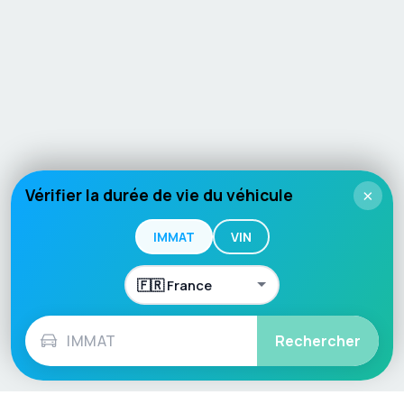
Vérifier la durée de vie du véhicule
×
IMMAT
VIN
Rechercher