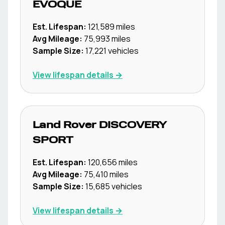
EVOQUE
Est. Lifespan:
121,589
miles
Avg Mileage:
75,993
miles
Sample Size:
17,221
vehicles
View lifespan details →
Land Rover
DISCOVERY
SPORT
Est. Lifespan:
120,656
miles
Avg Mileage:
75,410
miles
Sample Size:
15,685
vehicles
View lifespan details →