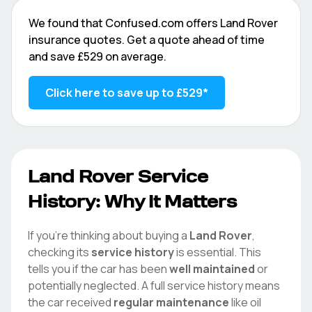
We found that
Confused.com
offers
Land Rover
insurance quotes. Get a quote ahead of time
and save
£529
on average.
Click here to save up to
£529
*
Land Rover
Service
History: Why It Matters
If you're thinking about buying a
Land Rover
,
checking its
service history
is essential. This
tells you if the car has been
well maintained
or
potentially neglected. A full service history means
the car received
regular maintenance
like oil