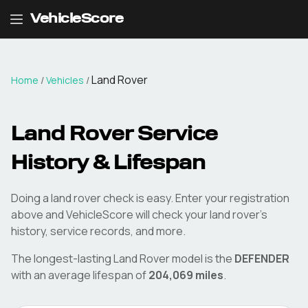
VehicleScore
Land Rover
Home
/
Vehicles
/
Land Rover
Service
History & Lifespan
Doing a
land rover
check is easy. Enter your registration
above and VehicleScore will check your
land rover
's
history, service records, and more.
The longest-lasting
Land Rover
model is the
DEFENDER
with an average lifespan of
204,069
miles
.