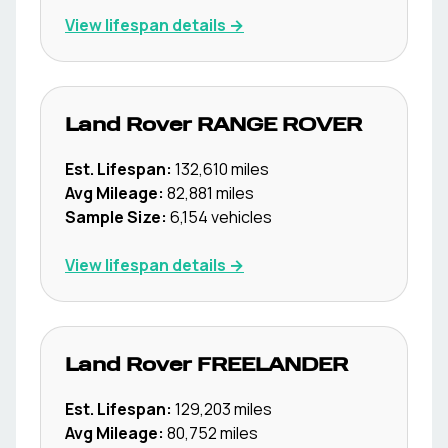
View lifespan details →
Land Rover
RANGE ROVER
Est. Lifespan:
132,610
miles
Avg Mileage:
82,881
miles
Sample Size:
6,154
vehicles
View lifespan details →
Land Rover
FREELANDER
Est. Lifespan:
129,203
miles
Avg Mileage:
80,752
miles