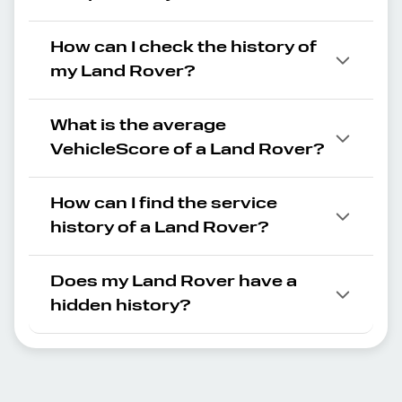
How can I check the history of
my Land Rover?
What is the average
VehicleScore of a Land Rover?
How can I find the service
history of a Land Rover?
Does my Land Rover have a
hidden history?