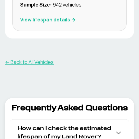
Sample Size:
942
vehicles
View lifespan details →
← Back to All Vehicles
Frequently Asked Questions
How can I check the estimated
lifespan of my Land Rover?