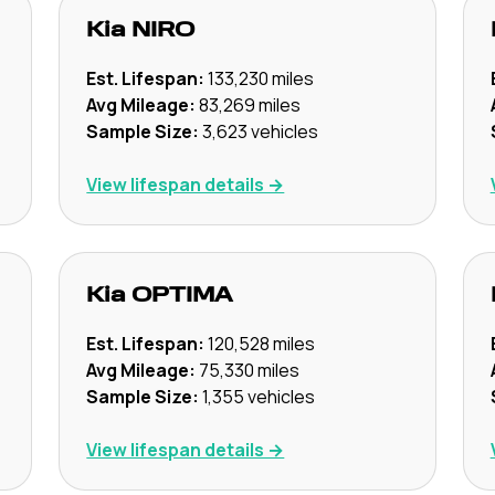
Kia
NIRO
Est. Lifespan:
133,230
miles
Avg Mileage:
83,269
miles
Sample Size:
3,623
vehicles
View lifespan details →
Kia
OPTIMA
Est. Lifespan:
120,528
miles
Avg Mileage:
75,330
miles
Sample Size:
1,355
vehicles
View lifespan details →