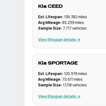
Kia
CEED
Est. Lifespan:
136,382
miles
Avg Mileage:
85,239
miles
Sample Size:
7,717
vehicles
View lifespan details →
Kia
SPORTAGE
Est. Lifespan:
120,978
miles
Avg Mileage:
75,611
miles
Sample Size:
17,118
vehicles
View lifespan details →