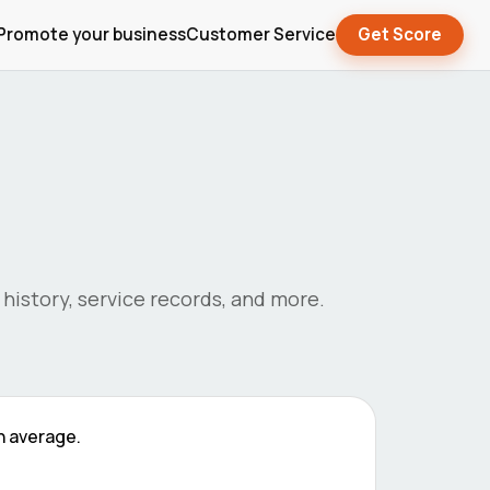
Promote your business
Customer Service
Get Score
s history, service records, and more.
 average.