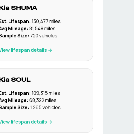
Kia
SHUMA
Est. Lifespan:
130,477
miles
Avg Mileage:
81,548
miles
Sample Size:
720
vehicles
View lifespan details →
Kia
SOUL
Est. Lifespan:
109,315
miles
Avg Mileage:
68,322
miles
Sample Size:
1,265
vehicles
View lifespan details →