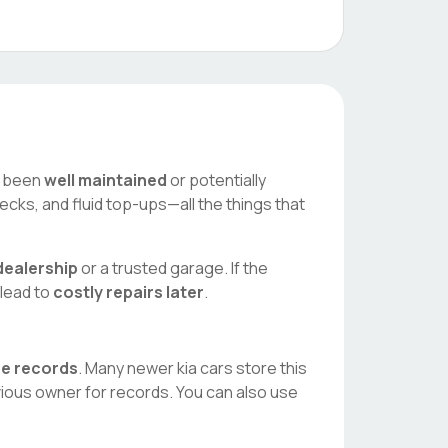
as been
well maintained
or potentially
ecks, and fluid top-ups—all the things that
ealership
or a trusted garage. If the
 lead to
costly repairs later
.
ice records
. Many newer
kia
cars store this
vious owner for records. You can also use