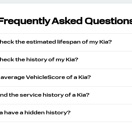
Frequently Asked Question
heck the estimated lifespan of my Kia?
heck the history of my Kia?
 average VehicleScore of a Kia?
ind the service history of a Kia?
a have a hidden history?