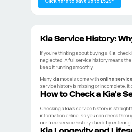
Click here to save up to
£529
*
Kia
Service History: Why
If you're thinking about buying a
Kia
, checki
neglected. A full service history means th
keep it running smoothly.
Many
kia
models come with
online servic
service history is missing or incomplete, i
How to Check a
Kia
's S
Checking a
kia
's service history is straigh
information online, so you can check thro
our free service history check by entering
Kia
Longevity and Life