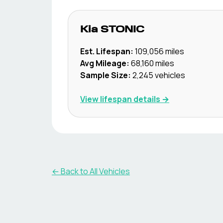
Kia
STONIC
Est. Lifespan:
109,056
miles
Avg Mileage:
68,160
miles
Sample Size:
2,245
vehicles
View lifespan details →
← Back to All Vehicles