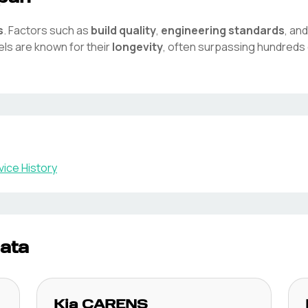
s
. Factors such as
build quality
,
engineering standards
, an
ls are known for their
longevity
, often surpassing hundreds 
ice History
ata
Kia
CARENS