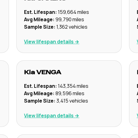
Est. Lifespan:
159,664
miles
Avg Mileage:
99,790
miles
Sample Size:
1,362
vehicles
View lifespan details →
Kia
VENGA
Est. Lifespan:
143,354
miles
Avg Mileage:
89,596
miles
Sample Size:
3,415
vehicles
View lifespan details →