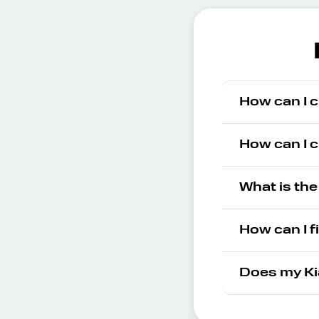
How can I c
How can I c
What is the
How can I f
Does my Ki