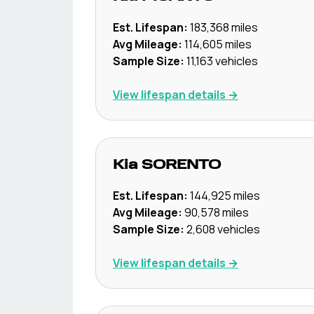
Est. Lifespan:
183,368
miles
Avg Mileage:
114,605
miles
Sample Size:
11,163
vehicles
View lifespan details →
Kia
SORENTO
Est. Lifespan:
144,925
miles
Avg Mileage:
90,578
miles
Sample Size:
2,608
vehicles
View lifespan details →