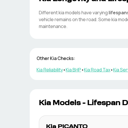
Different
kia
models have varying
lifespan
vehicle remains on the road. Some
kia
mode
maintenance.
Other
Kia
Checks:
Kia
Reliability
•
Kia
BHP
•
Kia
Road Tax
•
Kia
Serv
Kia
Models - Lifespan D
Kia
PICANTO