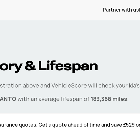
Partner with us
ory & Lifespan
istration above and VehicleScore will check your
kia
'
CANTO
with an average lifespan of
183,368
miles
.
surance quotes. Get a quote ahead of time and save
£529
on