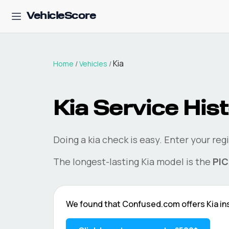
VehicleScore
Kia
Home
/
Vehicles
/
Kia
Service Hist
Doing a
kia
check is easy. Enter your reg
The longest-lasting
Kia
model is the
PI
We found that
Confused.com
offers
Kia
in