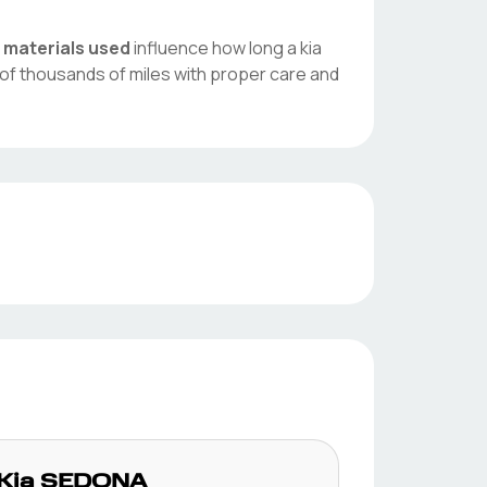
d
materials used
influence how long a
kia
of thousands of miles with proper care and
Kia
SEDONA