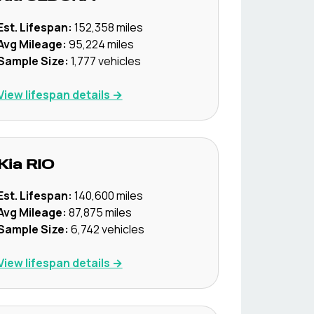
Est. Lifespan:
152,358
miles
Avg Mileage:
95,224
miles
Sample Size:
1,777
vehicles
View lifespan details →
Kia
RIO
Est. Lifespan:
140,600
miles
Avg Mileage:
87,875
miles
Sample Size:
6,742
vehicles
View lifespan details →