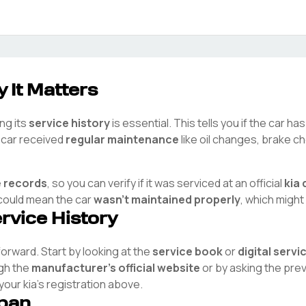
 It Matters
ng its
service history
is essential. This tells you if the car h
e car received
regular maintenance
like oil changes, brake ch
e records
, so you can verify if it was serviced at an official
kia
d
t could mean the car
wasn't maintained properly
, which might
ervice History
tforward. Start by looking at the
service book
or
digital serv
ugh the
manufacturer's official website
or by asking the pre
 your
kia
's registration above.
span