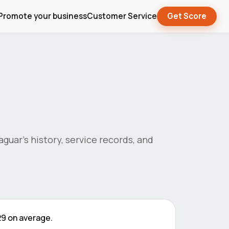
Promote your business
Customer Service
Get Score
jaguar
's history, service records, and
29
on average.