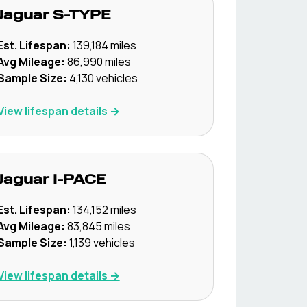
Jaguar
S-TYPE
Est. Lifespan:
139,184
miles
Avg Mileage:
86,990
miles
Sample Size:
4,130
vehicles
View lifespan details →
Jaguar
I-PACE
Est. Lifespan:
134,152
miles
Avg Mileage:
83,845
miles
Sample Size:
1,139
vehicles
View lifespan details →