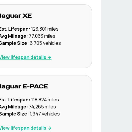
Jaguar
XE
Est. Lifespan:
123,301
miles
Avg Mileage:
77,063
miles
Sample Size:
6,705
vehicles
View lifespan details →
Jaguar
E-PACE
Est. Lifespan:
118,824
miles
Avg Mileage:
74,265
miles
Sample Size:
1,947
vehicles
View lifespan details →