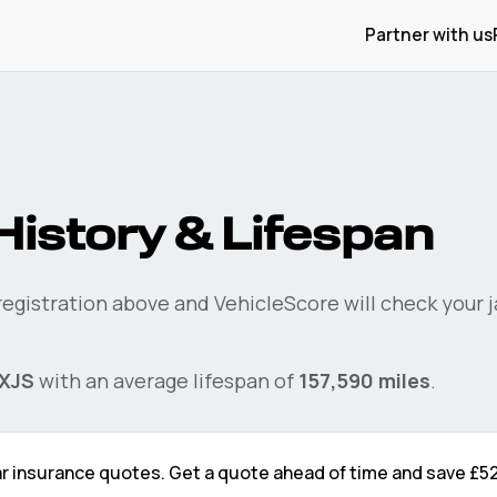
Partner with us
History & Lifespan
 registration above and VehicleScore will check your
XJS
with an average lifespan of
157,590
miles
.
r
insurance quotes. Get a quote ahead of time and save
£5