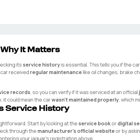
 Why It Matters
hecking its
service history
is essential. This tells you if the c
e car received
regular maintenance
like oil changes, brake ch
vice records
, so you can verify if it was serviced at an official
e, it could mean the car
wasn't maintained properly
, which m
's Service History
aightforward. Start by looking at the
service book
or
digital s
check through the
manufacturer's official website
or by aski
 entering your
jaguar
's registration above.