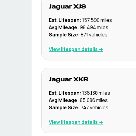
Jaguar
XJS
Est. Lifespan:
157,590
miles
Avg Mileage:
98,494
miles
Sample Size:
871
vehicles
View lifespan details →
Jaguar
XKR
Est. Lifespan:
136,138
miles
Avg Mileage:
85,086
miles
Sample Size:
747
vehicles
View lifespan details →