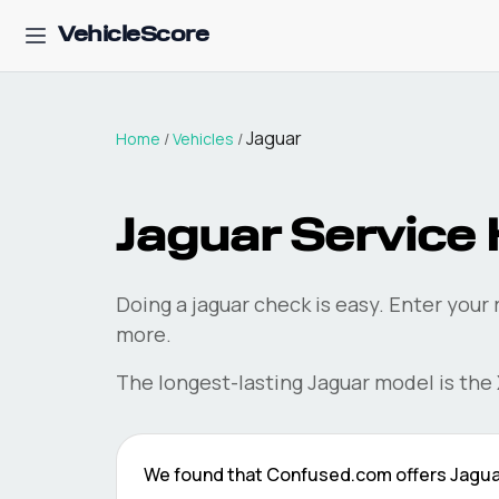
VehicleScore
Jaguar
Home
/
Vehicles
/
Jaguar
Service 
Doing a
jaguar
check is easy. Enter your
more.
The longest-lasting
Jaguar
model is the
We found that
Confused.com
offers
Jagua