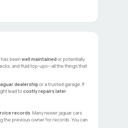
ar has been
well maintained
or potentially
ecks, and fluid top-ups—all the things that
jaguar
dealership
or a trusted garage. If
ight lead to
costly repairs later
.
ervice records
. Many newer
jaguar
cars
ng the previous owner for records. You can