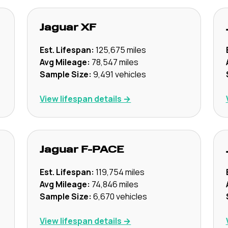
Jaguar
XF
Est. Lifespan:
125,675
miles
Avg Mileage:
78,547
miles
Sample Size:
9,491
vehicles
View lifespan details →
Jaguar
F-PACE
Est. Lifespan:
119,754
miles
Avg Mileage:
74,846
miles
Sample Size:
6,670
vehicles
View lifespan details →