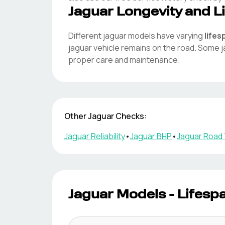
Jaguar
Longevity and L
Different
jaguar
models have varying
lifes
jaguar
vehicle remains on the road. Some
j
proper care and maintenance.
Other
Jaguar
Checks:
Jaguar
Reliability
•
Jaguar
BHP
•
Jaguar
Road 
Jaguar
Models - Lifesp