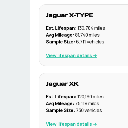
Jaguar
X-TYPE
Est. Lifespan:
130,784
miles
Avg Mileage:
81,740
miles
Sample Size:
6,711
vehicles
View lifespan details →
Jaguar
XK
Est. Lifespan:
120,190
miles
Avg Mileage:
75,119
miles
Sample Size:
730
vehicles
View lifespan details →