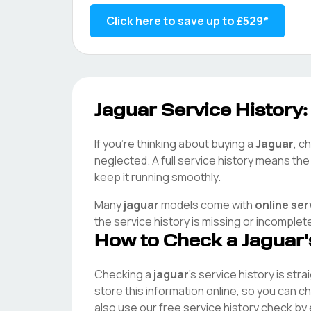
Click here to save up to
£529
*
Jaguar
Service History:
If you're thinking about buying a
Jaguar
, c
neglected. A full service history means th
keep it running smoothly.
Many
jaguar
models come with
online ser
the service history is missing or incomplet
How to Check a
Jaguar
Checking a
jaguar
's service history is str
store this information online, so you can 
also use our free service history check by