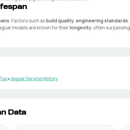
ifespan
pans
. Factors such as
build quality
,
engineering standards
aguar
models are known for their
longevity
, often surpassing
Tax
•
Jaguar
Service History
an Data