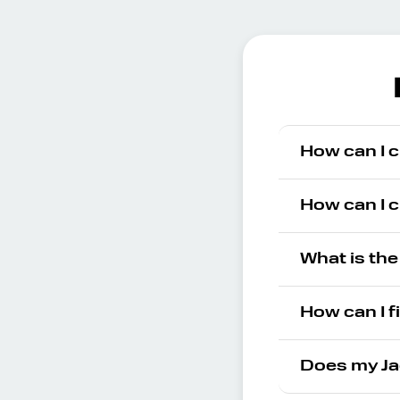
How can I c
How can I c
What is the
How can I f
Does my Ja