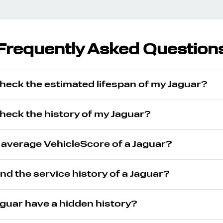
Frequently Asked Question
heck the estimated lifespan of my Jaguar?
heck the history of my Jaguar?
 average VehicleScore of a Jaguar?
ind the service history of a Jaguar?
guar have a hidden history?