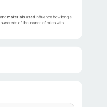
, and
materials used
influence how long a
 hundreds of thousands of miles with