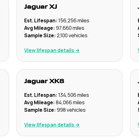
Jaguar
XJ
Est. Lifespan:
156,256
miles
Avg Mileage:
97,660
miles
Sample Size:
2,100
vehicles
View lifespan details →
Jaguar
XK8
Est. Lifespan:
134,506
miles
Avg Mileage:
84,066
miles
Sample Size:
998
vehicles
View lifespan details →