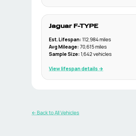
Jaguar
F-TYPE
Est. Lifespan:
112,984
miles
Avg Mileage:
70,615
miles
Sample Size:
1,642
vehicles
View lifespan details →
← Back to All Vehicles